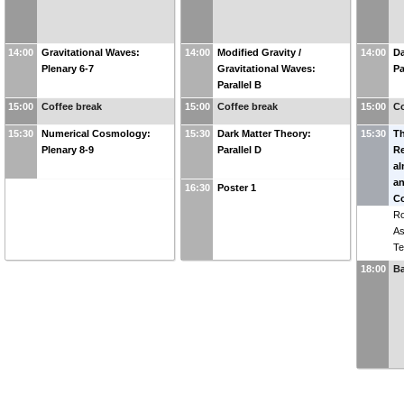
14:00
Gravitational Waves:
14:00
Modified Gravity /
14:00
Da
Plenary 6-7
Gravitational Waves:
Pa
Parallel B
15:00
Coffee break
15:00
Coffee break
15:00
Co
15:30
Numerical Cosmology:
15:30
Dark Matter Theory:
15:30
T
Plenary 8-9
Parallel D
Re
a
an
16:30
Poster 1
Co
R
As
Te
18:00
B