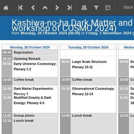
Back
Kashiwa-no-ha Dark Matter and
workshop of COSMO 2024)
from
Monday, 28 October 2024 (08:00)
to
Friday, 1 November 2024 (
Monday, 28 October 2024
Tuesday, 29 October 2024
Wedne
08:30
Registration
08:50
Opening Remark
09:00
Large Scale Structure:
09:00
Da
09:00
Early Universe Cosmology:
Plenary 10-11
Pl
Plenary 1-2
10:00
Coffee break
10:00
Coffee break
10:00
Co
10:30
Dark Matter Experiments:
10:30
Observational Cosmology:
10:30
Da
Plenary 3
Plenary 12-14
Pl
11:00
Modified Gravity & Dark
11:00
Da
Energy: Plenary 4-5
18
12:00
Group photo
12:00
Lunch break
12:00
L
12:15
Lunch break