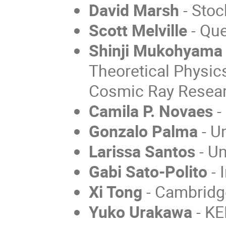
David Marsh
-
Stoc
Scott Melville
-
Que
Shinji Mukohyama
Theoretical Physics
Cosmic Ray Resear
Camila P. Novaes
-
Gonzalo Palma
- U
Larissa Santos
- Un
Gabi Sato-Polito
- 
Xi Tong
- Cambridge
Yuko Urakawa
- KE