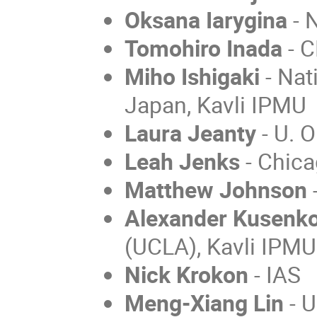
Oksana Iarygina
- 
Tomohiro Inada
- 
Miho Ishigaki
- Nat
Japan, Kavli IPMU
Laura Jeanty
- U. 
Leah Jenks
- Chica
Matthew Johnson
-
Alexander Kusenk
(UCLA), Kavli IPMU
Nick Krokon
- IAS
Meng-Xiang Lin
- U