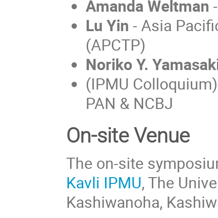
Amanda Weltman
-
Lu Yin
- Asia Pacifi
(APCTP)
Noriko Y. Yamasak
(IPMU Colloquium
PAN & NCBJ
On-site Venue
The on-site symposium 
Kavli IPMU
, The Univ
Kashiwanoha, Kashiwa