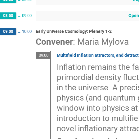
Open
08:50
→
09:00
Early Universe Cosmology: Plenary 1-2
09:00
→
10:00
Convener
:
Maria Mylova
Multifield inflation attractors, and detr
09:00
Inflation remains the f
primordial density fluc
in the universe. A prec
physics (and quantum g
window into physics at 
introduction to multifie
novel inflationary attr