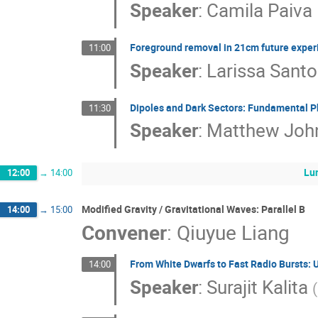
Speaker
:
Camila Paiva
Foreground removal in 21cm future expe
11:00
Speaker
:
Larissa Sant
Dipoles and Dark Sectors: Fundamental P
11:30
Speaker
:
Matthew Joh
Lu
12:00
→
14:00
Modified Gravity / Gravitational Waves: Parallel B
14:00
→
15:00
Convener
:
Qiuyue Liang
From White Dwarfs to Fast Radio Bursts: 
14:00
Speaker
:
Surajit Kalita
(