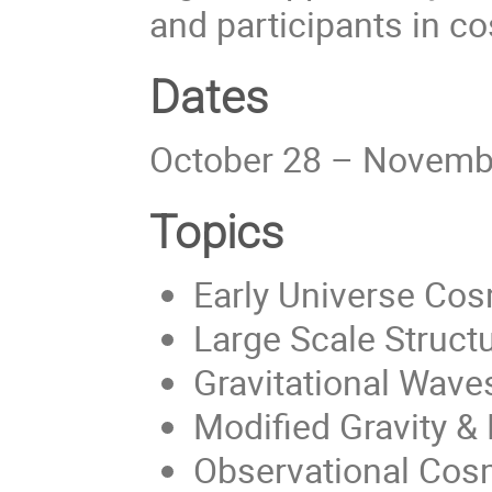
and participants in c
Dates
October 28 – Novemb
Topics
Early Universe Co
Large Scale Struct
Gravitational Wave
Modified Gravity &
Observational Cos