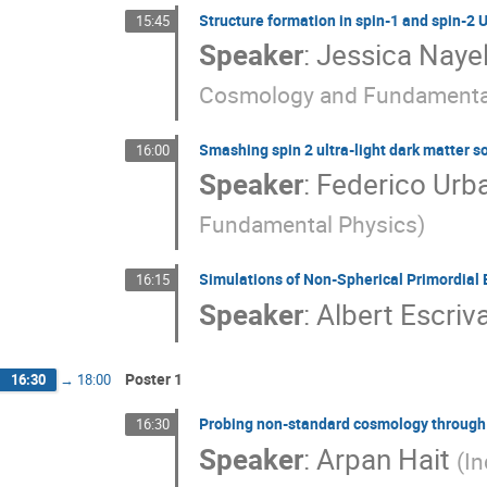
Structure formation in spin-1 and spin-2
15:45
Speaker
:
Jessica Naye
Cosmology and Fundamenta
Smashing spin 2 ultra-light dark matter s
16:00
Speaker
:
Federico Urb
Fundamental Physics
)
Simulations of Non-Spherical Primordial 
16:15
Speaker
:
Albert Escriv
Poster 1
16:30
→
18:00
Probing non-standard cosmology through
16:30
Speaker
:
Arpan Hait
(
In