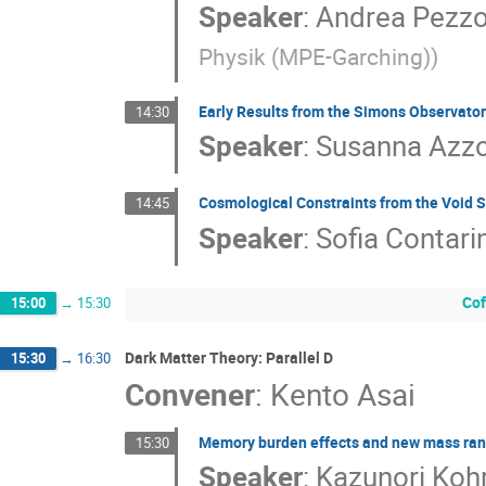
Speaker
:
Andrea Pezzo
Physik (MPE-Garching)
)
Early Results from the Simons Observato
14:30
Speaker
:
Susanna Azzo
Cosmological Constraints from the Void S
14:45
Speaker
:
Sofia Contari
Cof
15:00
→
15:30
Dark Matter Theory: Parallel D
15:30
→
16:30
Convener
:
Kento Asai
Memory burden effects and new mass ran
15:30
Speaker
:
Kazunori Kohr