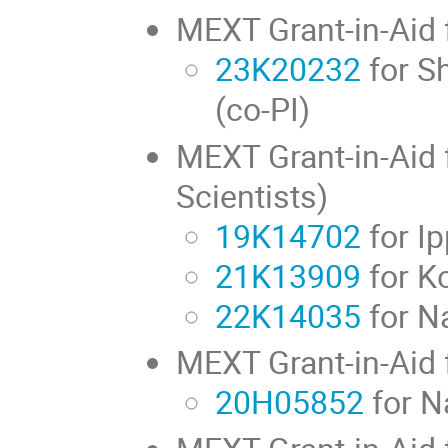
MEXT Grant-in-Aid f
23K20232
for S
(co-PI)
MEXT Grant-in-Aid f
Scientists)
19K14702
for Ip
21K13909
for K
22K14035
for N
MEXT Grant-in-Aid 
20H05852
for N