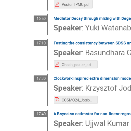
Poster_IPMU.pdf
Mediator Decay through mixing with Deg
16:50
Speaker
:
Yuki Watana
Testing the consistency between SDSS 
17:10
Speaker
:
Basundhara 
Ghosh_poster_sdss_bao.pdf
Clockwork inspired extra dimension model
17:30
Speaker
:
Krzysztof Jo
COSMO24_Jodlowski_poster.pdf
A Bayesian estimator for non-linear regre
17:40
Speaker
:
Ujjwal Kumar