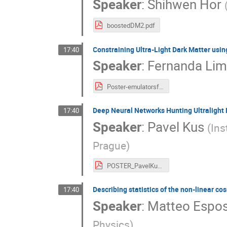
Speaker
:
Shihwen Hor
boostedDM2.pdf
Constraining Ultra-Light Dark Matter usi
17:40
Speaker
:
Fernanda Li
Poster-emulatorsforULDM.pdf
Deep Neural Networks Hunting Ultralight 
17:40
Speaker
:
Pavel Kus
(
Ins
Prague
)
POSTER_PavelKus_upload.pdf
Describing statistics of the non-linear co
17:40
Speaker
:
Matteo Espos
Physics
)