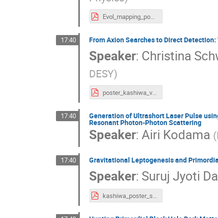
Evol_mapping_poster_w_flaps_v1.pdf
From Axion Searches to Direct Detection
17:40
Speaker
:
Christina S
DESY
)
poster_kashiwa_version4.pdf
Generation of Ultrashort Laser Pulse usi
17:40
Resonant Photon-Photon Scattering
Speaker
:
Airi Kodama
(
Gravitational Leptogenesis and Primordi
17:40
Speaker
:
Suruj Jyoti D
kashiwa_poster_suruj.pdf