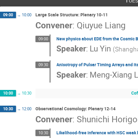
Tues
Large Scale Structure: Plenary 10-11
09:00
→
10:00
Convener
:
Qiuyue Liang
New physics about EDE from the Cosmic B
09:00
Speaker
:
Lu Yin
(
Shangha
Anisotropy of Pulsar Timing Arrays and it
09:30
Speaker
:
Meng-Xiang L
Cof
10:00
→
10:30
Observational Cosmology: Plenary 12-14
10:30
→
12:00
Convener
:
Shunichi Horig
Likelihood-free inference with HSC weak 
10:30