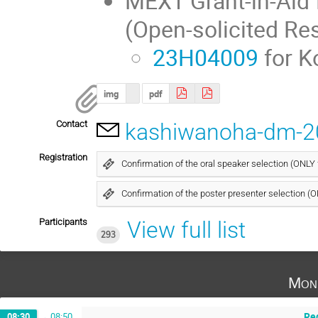
MEXT Grant-in-Aid 
(Open-solicited Re
23H04009
for K
img
pdf
Contact
kashiwanoha-dm-2
Registration
Confirmation of the oral speaker selection (ONLY
Confirmation of the poster presenter selection (
Participants
View full list
293
Mon
Reg
08:30
→
08:50