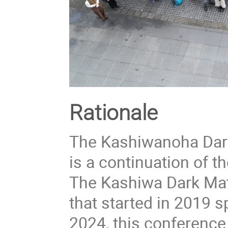
Rationale
The Kashiwanoha Dar
is a continuation of 
The Kashiwa Dark Mat
that started in 2019 
2024, this conference