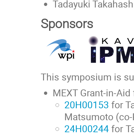
Tadayuki Takahash
Sponsors
This symposium is sup
MEXT Grant-in-Aid f
20H00153
for T
Matsumoto (co-
24H00244
for T