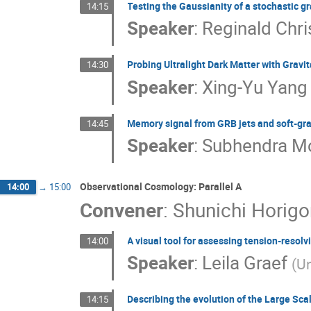
Testing the Gaussianity of a stochastic 
14:15
Speaker
:
Reginald Chri
Probing Ultralight Dark Matter with Gravi
14:30
Speaker
:
Xing-Yu Yang
Memory signal from GRB jets and soft-gra
14:45
Speaker
:
Subhendra M
Observational Cosmology: Parallel A
14:00
→
15:00
Convener
:
Shunichi Horig
A visual tool for assessing tension-resol
14:00
Speaker
:
Leila Graef
(
Un
Describing the evolution of the Large Sca
14:15