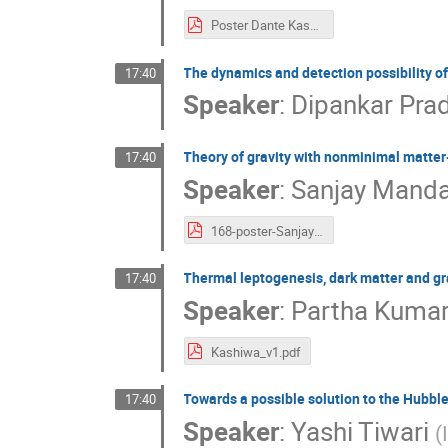
Poster Dante Kashiwa-no-ha.pdf
The dynamics and detection possibility o
17:40
Speaker
:
Dipankar Pra
Theory of gravity with nonminimal matter
17:40
Speaker
:
Sanjay Manda
168-poster-Sanjay Mandal.pdf
Thermal leptogenesis, dark matter and g
17:40
Speaker
:
Partha Kumar
Kashiwa_v1.pdf
Towards a possible solution to the Hubble
17:40
Speaker
:
Yashi Tiwari
(