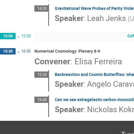
Gravitational Wave Probes of Parity Viola
14:30
Speaker
:
Leah Jenks
(
U
Cof
15:00
→
15:30
Numerical Cosmology: Plenary 8-9
15:30
→
16:30
Convener
:
Elisa Ferreira
Backreaction and Cosmic Butterflies: what
15:30
Speaker
:
Angelo Cara
Can we see extragalactic carbon monoxid
16:00
Speaker
:
Nickolas Kok