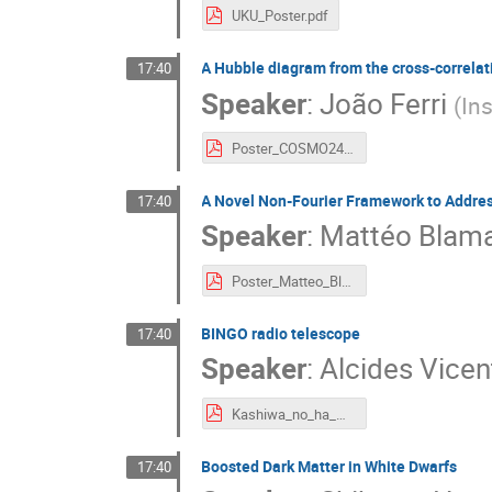
UKU_Poster.pdf
A Hubble diagram from the cross-correlati
17:40
Speaker
:
João Ferri
(
Ins
Poster_COSMO24_.pdf
A Novel Non-Fourier Framework to Addres
17:40
Speaker
:
Mattéo Blama
Poster_Matteo_Blamart.pdf
BINGO radio telescope
17:40
Speaker
:
Alcides Vicen
Kashiwa_no_ha_Dark_Matter_and_Cosmology_Symposium-3.pdf
Boosted Dark Matter in White Dwarfs
17:40