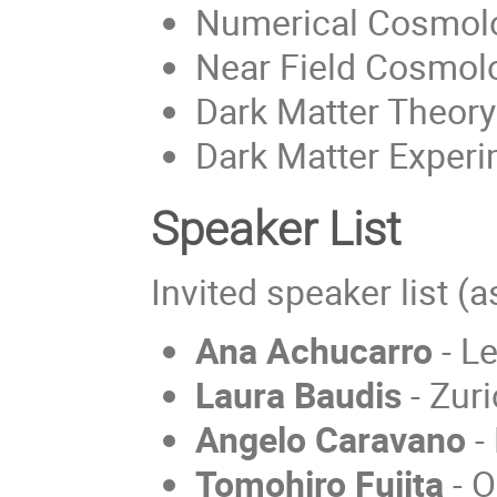
Numerical Cosmol
Near Field Cosmol
Dark Matter Theory
Dark Matter Exper
Speaker List
Invited speaker list (
Ana Achucarro
- Le
Laura Baudis
- Zuri
Angelo Caravano
- 
Tomohiro Fujita
- O