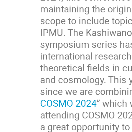
maintaining the origin
scope to include topic
IPMU. The Kashiwano
symposium series has 
international research
theoretical fields in 
and cosmology. This y
since we are combining
COSMO 2024
” which 
attending COSMO 2024 
a great opportunity to