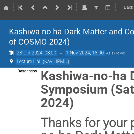
Back
Kashiwa-no-ha Dark Matter and C
of COSMO 2024)
28 Oct 2024, 08:00
→
1 Nov 2024, 18:00
Asia/Tokyo
Lecture Hall (Kavli IPMU)
Kashiwa-no-ha 
Description
Symposium (Sat
2024)
Thanks for your p