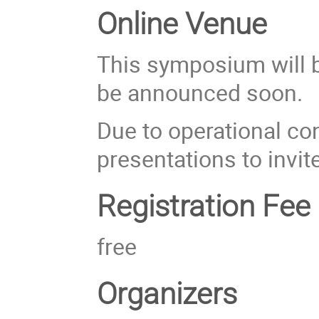
Online Venue
This symposium will be
be announced soon.
Due to operational con
presentations to invit
Registration Fee
free
Organizers