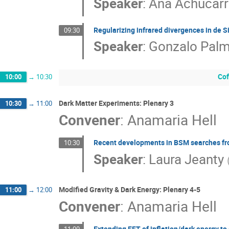
Speaker
:
Ana Achucar
Regularizing infrared divergences in de S
09:30
Speaker
:
Gonzalo Pal
Cof
10:00
→
10:30
Dark Matter Experiments: Plenary 3
10:30
→
11:00
Convener
:
Anamaria Hell
Recent developments in BSM searches f
10:30
Speaker
:
Laura Jeanty
Modified Gravity & Dark Energy: Plenary 4-5
11:00
→
12:00
Convener
:
Anamaria Hell
Extending EFT of inflation/dark energy to 