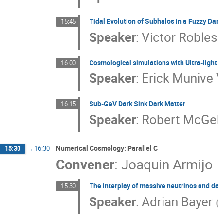
Tidal Evolution of Subhalos in a Fuzzy Da
15:45
Speaker
:
Victor Robles
Cosmological simulations with Ultra-light
16:00
Speaker
:
Erick Munive 
Sub-GeV Dark Sink Dark Matter
16:15
Speaker
:
Robert McGe
Numerical Cosmology: Parallel C
15:30
→
16:30
Convener
:
Joaquin Armijo
The interplay of massive neutrinos and da
15:30
Speaker
:
Adrian Bayer