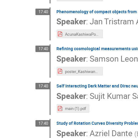
Phenomenology of compact objects from a f
17:40
Speaker
:
Jan Tristram
AcunaKashiwaPoster-Fontv2-8.pdf
Refining cosmological measurements using 
17:40
Speaker
:
Samson Leo
poster_Kashiwanoha_online.pdf
Self Interacting Dark Matter and Dirac neu
17:40
Speaker
:
Sujit Kumar 
main (1).pdf
Study of Rotation Curves Diversity Prob
17:40
Speaker
:
Azriel Dante
(