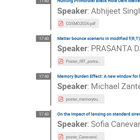
Hunting Primordial Black Hole Dark Matte
17:40
Speaker
:
Abhijeet Sing
COSMO2024.pdf
Matter bounce scenario in modified f(R,T)
17:40
Speaker
:
PRASANTA D
Poster_fRT_portrait-156.pdf
Memory Burden Effect: A new window for l
17:40
Speaker
:
Michael Zant
poster_memoryburden.pdf
On the impact of lensing on standard si
17:40
Speaker
:
Sofia Caneva
poster_Canevarolo.pdf