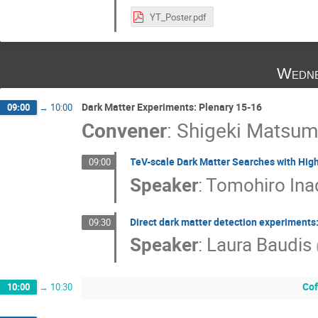
YT_Poster.pdf
Wedne
Dark Matter Experiments: Plenary 15-16
09:00
→
10:00
Convener
:
Shigeki Matsum
TeV-scale Dark Matter Searches with Hi
09:00
Speaker
:
Tomohiro Ina
Direct dark matter detection experiments: 
09:30
Speaker
:
Laura Baudis
Cof
10:00
→
10:30