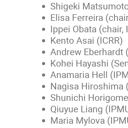
Shigeki Matsumoto 
Elisa Ferreira (chai
Ippei Obata (chair,
Kento Asai (ICRR)
Andrew Eberhardt 
Kohei Hayashi (Sen
Anamaria Hell (IP
Nagisa Hiroshima 
Shunichi Horigome
Qiuyue Liang (IPM
Maria Mylova (IPM