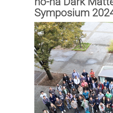
no-ha Dark Matt
Symposium 2024