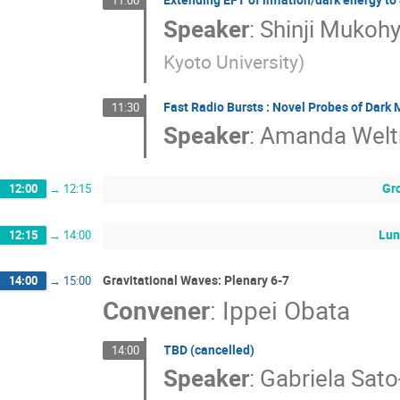
11:00
Speaker
:
Shinji Muko
Kyoto University
)
Fast Radio Bursts : Novel Probes of Dark 
11:30
Speaker
:
Amanda Wel
Gr
12:00
→
12:15
Lun
12:15
→
14:00
Gravitational Waves: Plenary 6-7
14:00
→
15:00
Convener
:
Ippei Obata
TBD (cancelled)
14:00
Speaker
:
Gabriela Sato