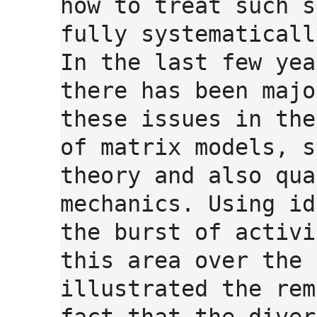
how to treat such s
fully systematicall
In the last few yea
there has been majo
these issues in the
of matrix models, s
theory and also qua
mechanics. Using id
the burst of activi
this area over the 
illustrated the rem