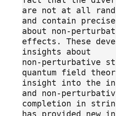
fact that the diver
are not at all rand
and contain precise
about non-perturbat
effects. These deve
insights about
non-perturbative st
quantum field theor
insight into the in
and non-perturbativ
completion in strin
has provided new in