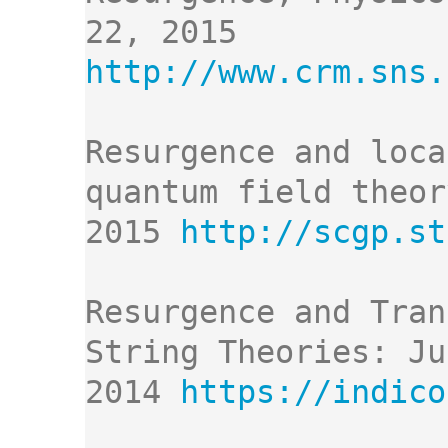
http://www.crm.sns.
Resurgence and loca
quantum field theor
2015 
http://scgp.st
Resurgence and Tran
String Theories: Ju
2014 
https://indico