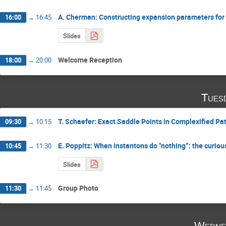
A. Cherman: Constructing expansion parameters for
16:00
→
16:45
Slides
Welcome Reception
18:00
→
20:00
Tues
T. Schaefer: Exact Saddle Points in Complexified Pat
09:30
→
10:15
E. Poppitz: When instantons do "nothing”: the curi
10:45
→
11:30
Slides
Group Photo
11:30
→
11:45
Wedne