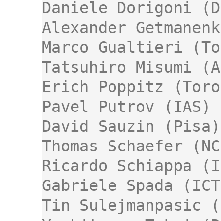
Daniele Dorigoni (D
Alexander Getmanenk
Marco Gualtieri (To
Tatsuhiro Misumi (A
Erich Poppitz (Toro
Pavel Putrov (IAS)

David Sauzin (Pisa)

Thomas Schaefer (NC
Ricardo Schiappa (I
Gabriele Spada (ICT
Tin Sulejmanpasic (