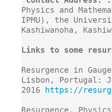
Contact Address: :
Physics and Mathema
IPMU), the Universi
Kashiwanoha, Kashiw
Links to some resur
Resurgence in Gauge
Lisbon, Portugal: J
2016 
Resurgence, Physics