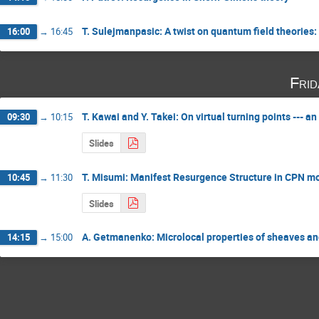
T. Sulejmanpasic: A twist on quantum field theorie
16:00
→
16:45
Fri
T. Kawai and Y. Takei: On virtual turning points --- 
09:30
→
10:15
Slides
T. Misumi: Manifest Resurgence Structure in CPN m
10:45
→
11:30
Slides
A. Getmanenko: Microlocal properties of sheaves 
14:15
→
15:00