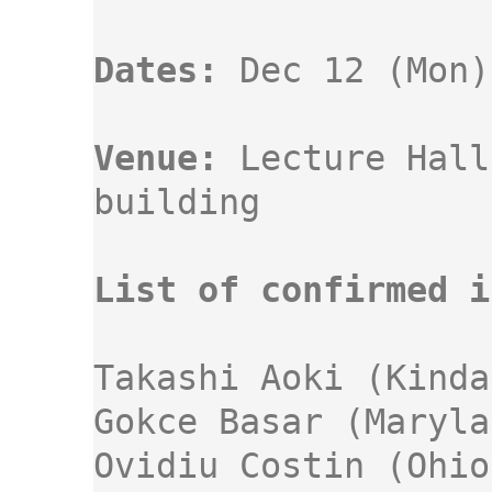
Dates:
Venue:
 Lecture Hall
building 

List of confirmed i
Takashi Aoki (Kindai
Gokce Basar (Maryla
Ovidiu Costin (Ohio