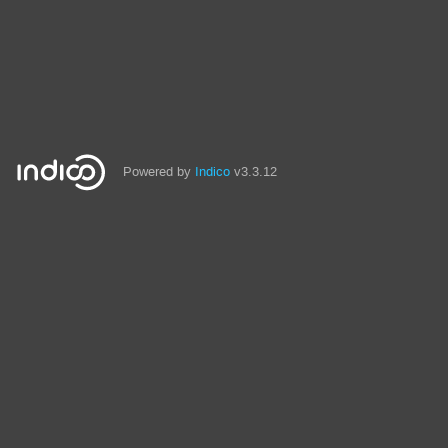
Powered by
Indico
v3.3.12