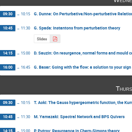
G. Dunne: On Perturbative/Non-perturbative Relatio
09:30
→
10:15
G. Spada: Instantons from perturbation theory
10:45
→
11:30
Slides
D. Sauzin: On resurgence, normal forms and mould c
14:15
→
15:00
G. Basar: Going with the flow: a solution to your sig
16:00
→
16:45
Thurs
T. Aoki: The Gauss hypergeometric function, the K
09:30
→
10:15
M. Yamazaki: Spectral Network and BPS Quivers
10:45
→
11:30
P. Putrov: Resurgence in Chern-Simons theory
14:15
→
15:00