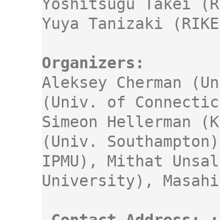
Yoshitsugu Takei (R
Aleksey Cherman (Un
(Univ. of Connectic
Simeon Hellerman (K
(Univ. Southampton)
IPMU), Mithat Unsal
University), Masahi