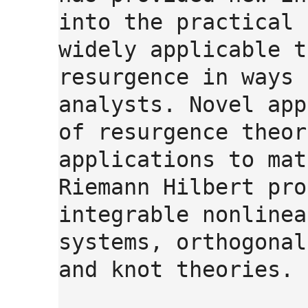
into the practical 
widely applicable t
resurgence in ways 
analysts. Novel app
of resurgence theor
applications to mat
Riemann Hilbert pro
integrable nonlinea
systems, orthogonal