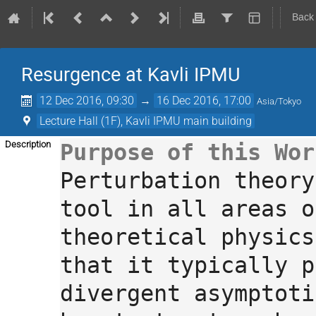
Back
Resurgence at Kavli IPMU
12 Dec 2016, 09:30
→
16 Dec 2016, 17:00
Asia/Tokyo
Lecture Hall (1F), Kavli IPMU main building
Description
Perturbation theory
tool in all areas o
theoretical physics
that it typically p
divergent asymptoti