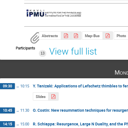
Abstracts
Map-Bus
Photo
Participants
View full list
13
Mond
Y. Tanizaki: Applications of Lefschetz thimbles to f
09:30
→
10:15
Slides
O. Costin: New resummation techniques for resurgen
10:45
→
11:30
R. Schiappa: Resurgence, Large N Duality, and the 
14:15
→
15:00