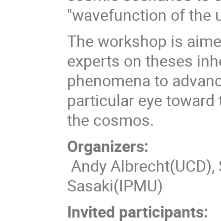
"wavefunction of the 
The workshop is aimed
experts on theses in
phenomena to advance
particular eye toward
the cosmos.
Organizers:
Andy Albrecht(UCD),
Sasaki(IPMU)
Invited participants: