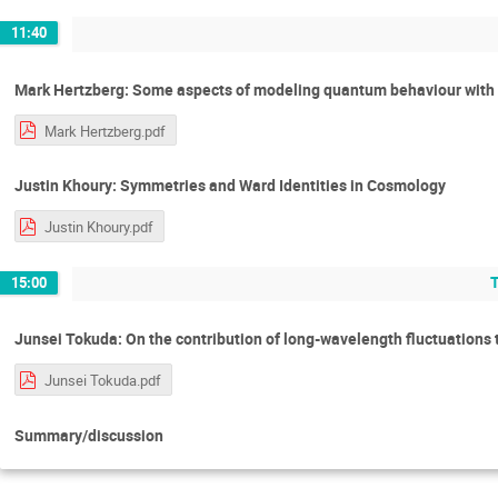
11:40
Mark Hertzberg: Some aspects of modeling quantum behaviour with 
Mark Hertzberg.pdf
Justin Khoury: Symmetries and Ward Identities in Cosmology
Justin Khoury.pdf
15:00
Junsei Tokuda: On the contribution of long-wavelength fluctuations 
Junsei Tokuda.pdf
Summary/discussion