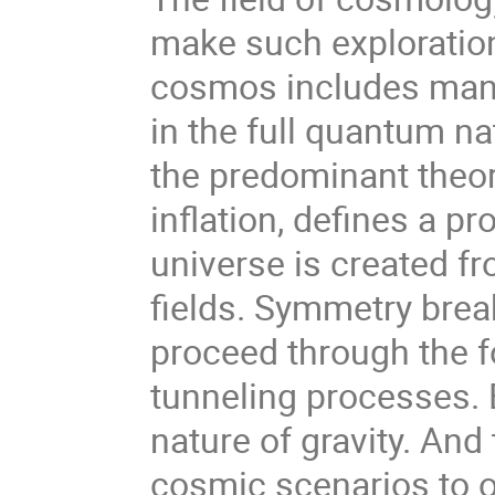
make such exploratio
cosmos includes many
in the full quantum n
the predominant theor
inflation, defines a p
universe is created f
fields. Symmetry brea
proceed through the 
tunneling processes.
nature of gravity. And 
cosmic scenarios to 