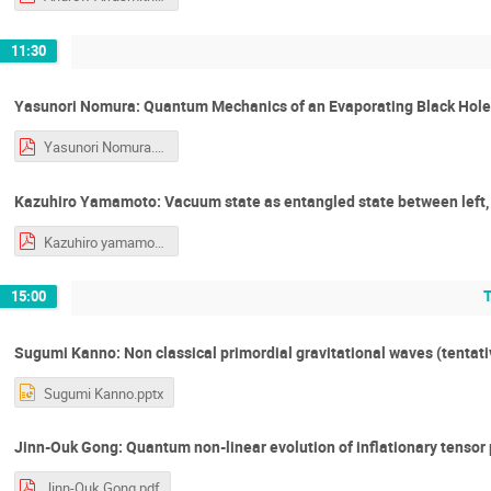
11:30
Yasunori Nomura: Quantum Mechanics of an Evaporating Black Hole
Yasunori Nomura.pdf
Kazuhiro Yamamoto: Vacuum state as entangled state between left, r
Kazuhiro yamamoto.pdf
15:00
Sugumi Kanno: Non classical primordial gravitational waves (tentati
Sugumi Kanno.pptx
Jinn-Ouk Gong: Quantum non-linear evolution of inflationary tensor
Jinn-Ouk Gong.pdf