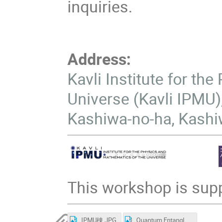
inquiries.
Address:
Kavli Institute for th
Universe (Kavli IPMU),
Kashiwa-no-ha, Kashi
This workshop is supp
IPMU棟.JPG
Quantum Entanglement in Cosmology Group Photo