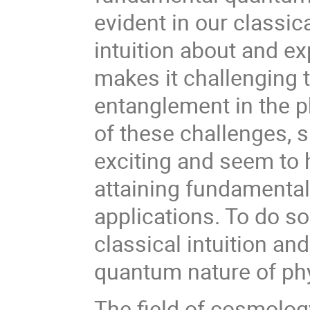
evident in our classic
intuition about and 
makes it challenging t
entanglement in the p
of these challenges, s
exciting and seem to h
attaining fundamental 
applications. To do s
classical intuition and
quantum nature of phy
The field of cosmolog