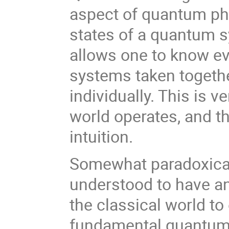
aspect of quantum phys
states of a quantum s
allows one to know ev
systems taken togethe
individually. This is v
world operates, and t
intuition.
Somewhat paradoxical
understood to have an
the classical world t
fundamental quantum p