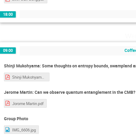
18:00
Wed
Coffe
09:00
Shinji Mukohyama: Some thoughts on entropy bounds, swampland an
Shinji Mukohyama.pdf
Jerome Martin: Can we observe quantum entanglement in the CMB?
Jorome Martin.pdf
Group Photo
IMG_6606.jpg