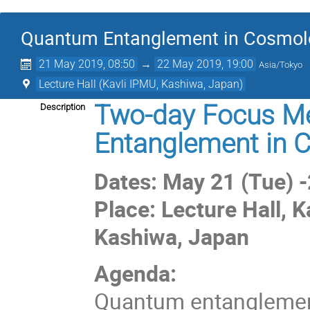
Quantum Entanglement in Cosmol
21 May 2019, 08:50
→
22 May 2019, 19:00
Asia/Tokyo
Lecture Hall (Kavli IPMU, Kashiwa, Japan)
Two-day Focus Me
Description
Entanglement in 
Dates: May 21 (Tue) 
Place: Lecture Hall, K
Kashiwa, Japan
Agenda:
Quantum entanglement