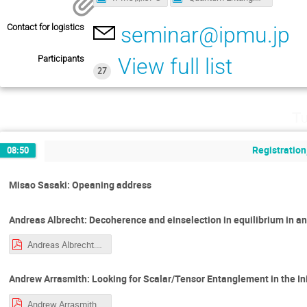
Contact for logistics
seminar@ipmu.jp
Participants
View full list
27
Tu
Registration
08:50
Misao Sasaki: Opeaning address
Andreas Albrecht: Decoherence and einselection in equilibrium in a
Andreas Albrecht.pdf
Andrew Arrasmith: Looking for Scalar/Tensor Entanglement in the Init
Andrew Arrasmith.pdf