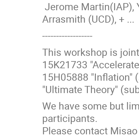
Jerome Martin(IAP),
Arrasmith (UCD), + ...
------------------
This workshop is joi
15K21733 "Accelerate
15H05888 "Inflation"
"Ultimate Theory" (su
We have some but limi
participants.
Please contact Misao