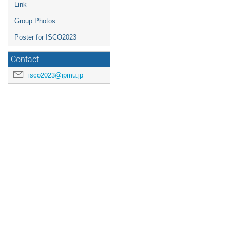
Link
Group Photos
Poster for ISCO2023
Contact
isco2023@ipmu.jp