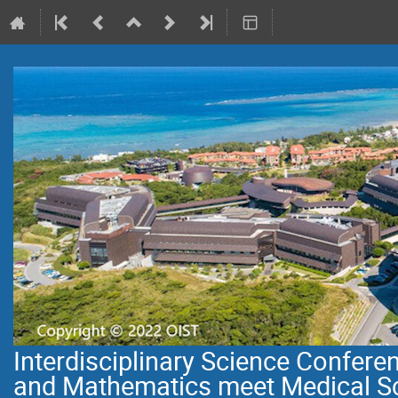
Interdisciplinary Science Confer
and Mathematics meet Medical S