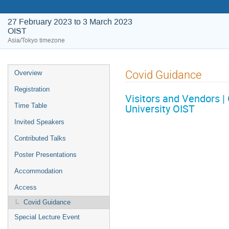
27 February 2023 to 3 March 2023
OIST
Asia/Tokyo timezone
Event
Covid Guidance
Overview
menu
Registration
Visitors and Vendors |
University OIST
Time Table
Invited Speakers
Contributed Talks
Poster Presentations
Accommodation
Access
Covid Guidance
Special Lecture Event