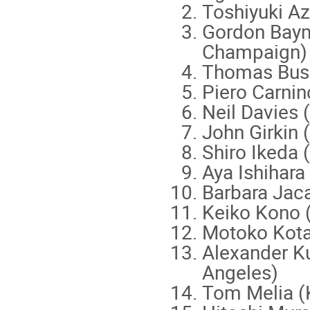
Toshiyuki A
Gordon Baym 
Champaign
Thomas Bus
Piero Carnin
Neil Davies (
John Girkin 
Shiro Ikeda 
Aya Ishihara
Barbara Jaca
Keiko Kono 
Motoko Kotan
Alexander Ku
Angeles)
Tom Melia (K