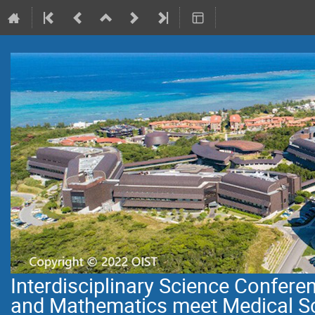
Interdisciplinary Science Confer
and Mathematics meet Medical S