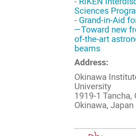
-
RIKEN Interdis
Sciences Progr
-
Grand-in-Aid fo
—Toward new fro
of-the-art astr
beams
Address:
Okinawa Institu
University
1919-1 Tancha, 
Okinawa, Japan