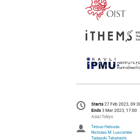
Conference
Starts
27 Feb 2023, 09:3
Date/Time
information
Ends
3 Mar 2023, 17:00
All
Asia/Tokyo
times
Tetsuo Hatsuda
Chairpersons
are
Nicholas M. Luscombe
in
Tadayuki Takahashi