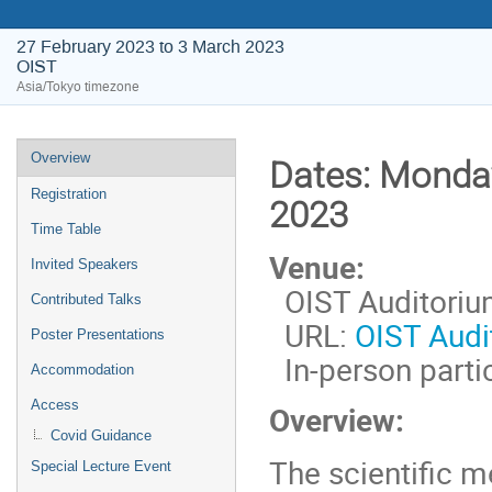
27 February 2023 to 3 March 2023
OIST
Asia/Tokyo timezone
Event
Overview
Dates:
Monday
menu
Registration
2023
Time Table
Venue:
Invited Speakers
OIST Auditorium
Contributed Talks
URL:
OIST Audi
Poster Presentations
In-person partic
Accommodation
Access
Overview:
Covid Guidance
The scientific m
Special Lecture Event