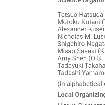
Tetsuo Hatsuda 
Motoko Kotani (
Alexander Kuse
Nicholas M. Lus
Shigehiro Nagat
Misao Sasaki (K
Amy Shen (OIST
Tadayuki Takaha
Tadashi Yamamo
(in alphabetical 
Local Organizin