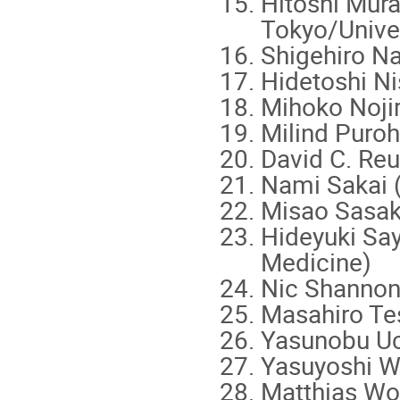
Hitoshi Mura
Tokyo/Univer
Shigehiro N
Hidetoshi Ni
Mihoko Nojir
Milind Puroh
David C. Reu
Nami Sakai 
Misao Sasaki
Hideyuki Say
Medicine)
Nic Shannon
Masahiro Tes
Yasunobu Uc
Yasuyoshi W
Matthias Wo