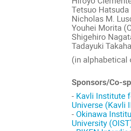
Hiroyo Clemente
Tetsuo Hatsuda
Nicholas M. Lu
Youhei Morita (
Shigehiro Nagat
Tadayuki Takahas
(in alphabetical 
Sponsors/Co-sp
-
Kavli Institute
Universe (Kavli 
-
Okinawa Instit
University (OIST