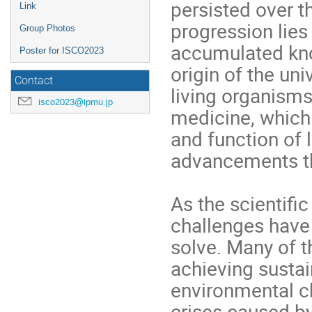
persisted over t
Link
progression lies
Group Photos
accumulated kno
Poster for ISCO2023
origin of the un
Contact
living organisms
isco2023@ipmu.jp
medicine, which 
and function of
advancements tha
As the scientifi
challenges have 
solve. Many of t
achieving susta
environmental c
crises caused b