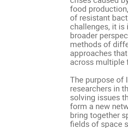
food production
of resistant bac
challenges, it i
broader perspec
methods of diffe
approaches that
across multiple 
The purpose of I
researchers in t
solving issues th
form a new netw
bring together 
fields of space 