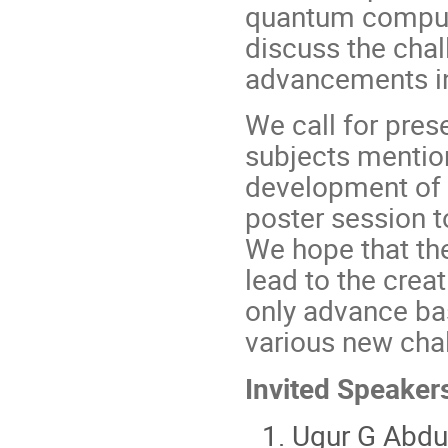
quantum computi
discuss the chal
advancements in 
We call for pres
subjects mentio
development of h
poster session t
We hope that th
lead to the creat
only advance bas
various new cha
Invited Speaker
Ugur G Abdul