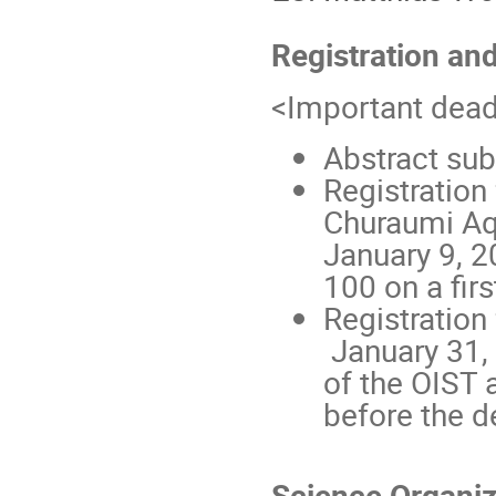
Registration an
<Important dead
Abstract su
Registration
Churaumi Aq
January 9, 
100 on a firs
Registration
January 31, 
of the OIST 
before the d
Science Organi