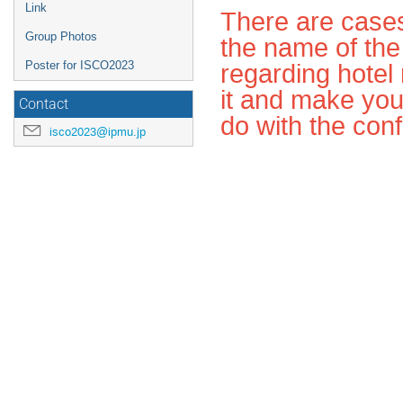
Link
There are cases
Group Photos
the name of the
regarding hotel 
Poster for ISCO2023
it and make you
Contact
do with the con
isco2023@ipmu.jp