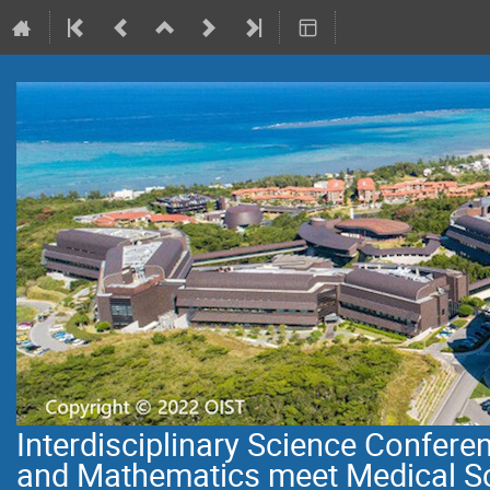
Interdisciplinary Science Confer
and Mathematics meet Medical S