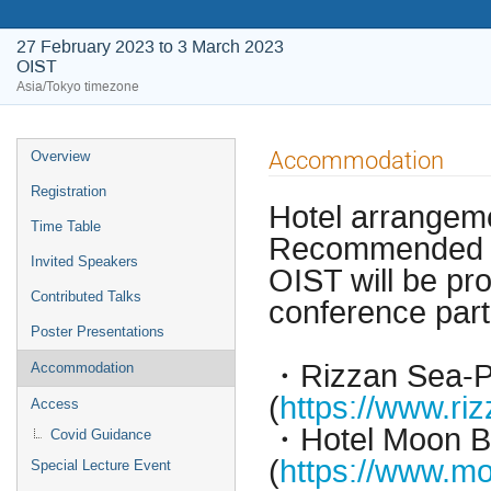
27 February 2023 to 3 March 2023
OIST
Asia/Tokyo timezone
Event
Accommodation
Overview
menu
Registration
Hotel arrangem
Time Table
Recommended ho
Invited Speakers
OIST will be pro
Contributed Talks
conference part
Poster Presentations
・Rizzan Sea-P
Accommodation
(
https://www.riz
Access
・Hotel Moon 
Covid Guidance
(
https://www.mo
Special Lecture Event