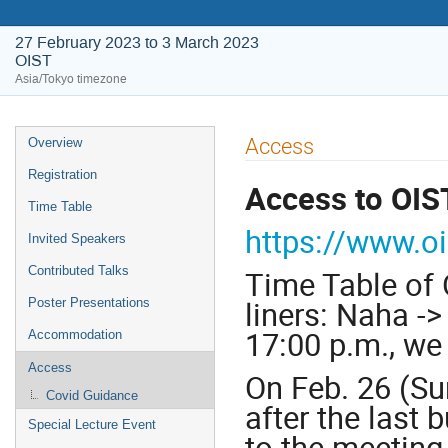
27 February 2023 to 3 March 2023
OIST
Asia/Tokyo timezone
Event
Access
Overview
menu
Registration
Access to OIS
Time Table
https://www.o
Invited Speakers
Contributed Talks
Time Table of 
liners: Naha -
Poster Presentations
17:00 p.m., we
Accommodation
Access
On Feb. 26 (Sun
Covid Guidance
after the last
Special Lecture Event
to the meeting 