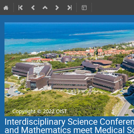
Interdisciplinary Science Confer
and Mathematics meet Medical S