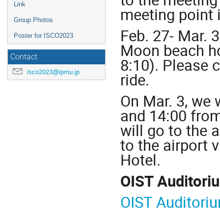
Link
meeting point 
Group Photos
Feb. 27- Mar. 3
Poster for ISCO2023
Moon beach ho
Contact
8:10). Please 
isco2023@ipmu.jp
ride.
On Mar. 3, we 
and 14:00 from
will go to the 
to the airport
Hotel.
OIST Auditori
OIST Auditori