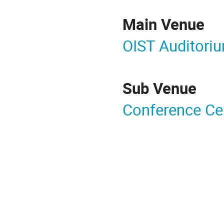
Main Venue
OIST Auditori
Sub Venue
Conference Ce