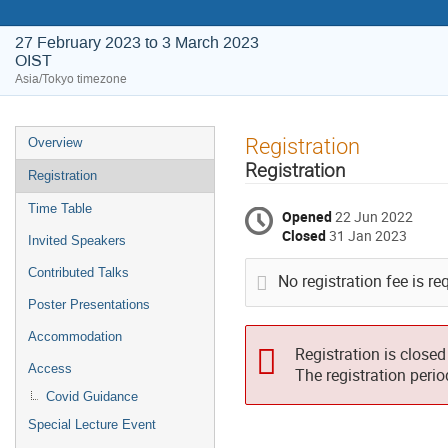
27 February 2023 to 3 March 2023
OIST
Asia/Tokyo timezone
Event
Registration
Overview
menu
Registration
Registration
Time Table
Opened
22 Jun 2022
Closed
31 Jan 2023
Invited Speakers
Contributed Talks
No registration fee is re
Poster Presentations
Accommodation
Registration is closed
Access
The registration peri
Covid Guidance
Special Lecture Event