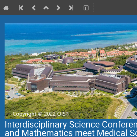
Interdisciplinary Science Confer
and Mathematics meet Medical S