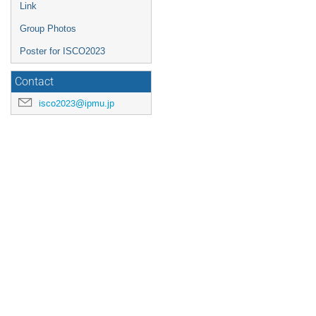
Link
Group Photos
Poster for ISCO2023
Contact
isco2023@ipmu.jp