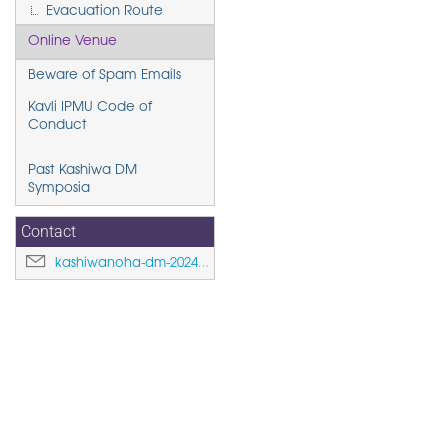
Evacuation Route
Online Venue
Beware of Spam Emails
Kavli IPMU Code of
Conduct
Past Kashiwa DM
Symposia
Contact
kashiwanoha-dm-2024@ipmu.jp