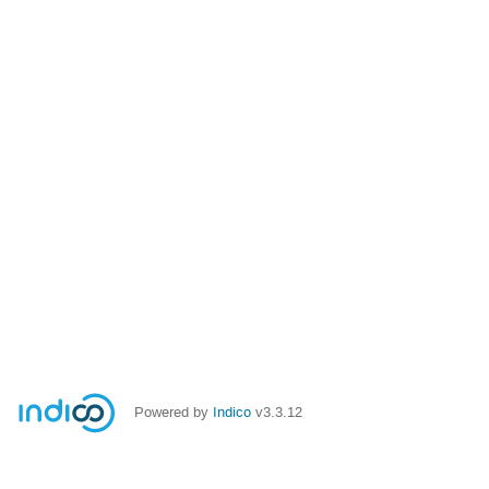
Powered by
Indico
v3.3.12