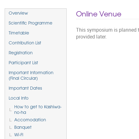
Event
Online Venue
Overview
menu
Scientific Programme
This symposium is planned to 
Timetable
provided later.
Contribution List
Registration
Participant List
Important Information
(Final Circular)
Important Dates
Local Info
How to get to Kashiwa-
no-ha
Accomodation
Banquet
Wi-FI