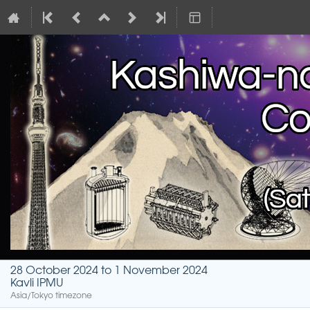
28 October 2024 to 1 November 2024
Kavli IPMU
Asia/Tokyo timezone