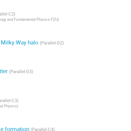
allel-C2)
ology and Fundamental Physics-FZU
)
r Milky Way halo
(Parallel-D2)
tter
(Parallel-D3)
rallel-C3)
al Physics
)
le formation
(Parallel-C4)