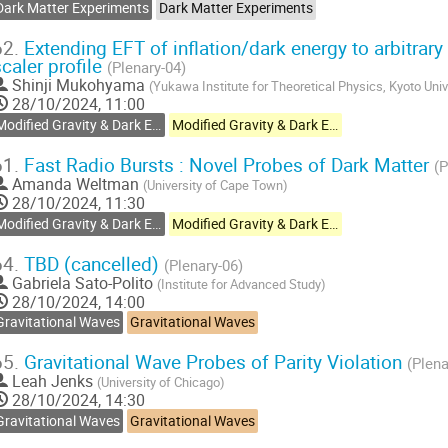
Dark Matter Experiments
Dark Matter Experiments
62.
Extending EFT of inflation/dark energy to arbitrar
scaler profile
(Plenary-04)
Shinji Mukohyama
(
Yukawa Institute for Theoretical Physics, Kyoto Univ
28/10/2024, 11:00
Modified Gravity & Dark Energy
Modified Gravity & Dark Energy
61.
Fast Radio Bursts : Novel Probes of Dark Matter
(P
Amanda Weltman
(
University of Cape Town
)
28/10/2024, 11:30
Modified Gravity & Dark Energy
Modified Gravity & Dark Energy
64.
TBD (cancelled)
(Plenary-06)
Gabriela Sato-Polito
(
Institute for Advanced Study
)
28/10/2024, 14:00
Gravitational Waves
Gravitational Waves
65.
Gravitational Wave Probes of Parity Violation
(Plena
Leah Jenks
(
University of Chicago
)
28/10/2024, 14:30
Gravitational Waves
Gravitational Waves