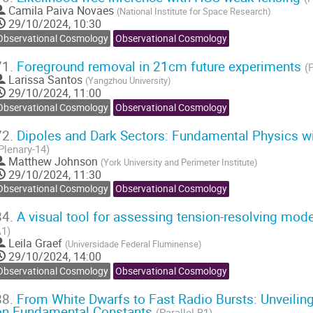
Camila Paiva Novaes
(
National Institute for Space Research
)
29/10/2024, 10:30
Observational Cosmology
Observational Cosmology
71.
Foreground removal in 21cm future experiments
(
Larissa Santos
(
Yangzhou University
)
29/10/2024, 11:00
Observational Cosmology
Observational Cosmology
72.
Dipoles and Dark Sectors: Fundamental Physics w
Plenary-14)
Matthew Johnson
(
York University and Perimeter Institute
)
29/10/2024, 11:30
Observational Cosmology
Observational Cosmology
84.
A visual tool for assessing tension-resolving mod
1)
Leila Graef
(
Universidade Federal Fluminense
)
29/10/2024, 14:00
Observational Cosmology
Observational Cosmology
88.
From White Dwarfs to Fast Radio Bursts: Unveiling
on Fundamental Constants
(Parallel-B1)