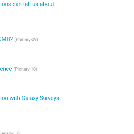
ions can tell us about
e CMB?
(Plenary-09)
gence
(Plenary-10)
tion with Galaxy Surveys
Plenary-12)