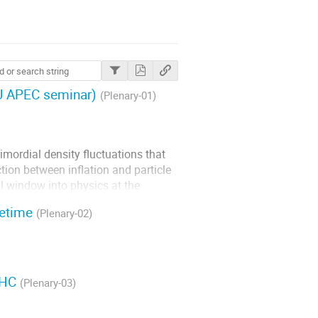
PMU APEC seminar)
(Plenary-01)
rimordial density fluctuations that
ction between inflation and particle
l window into physics at the
s, I will discuss recent...
cetime
(Plenary-02)
LHC
(Plenary-03)