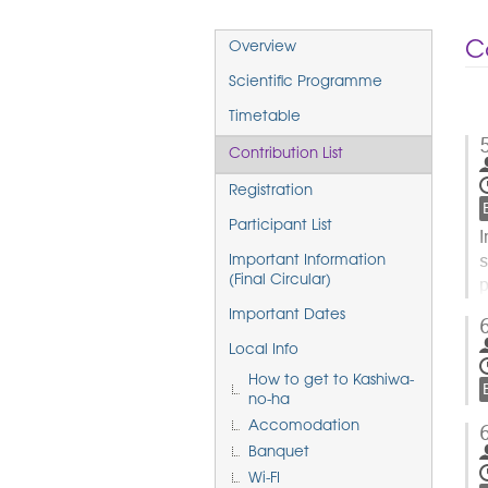
Event
Co
Overview
menu
Scientific Programme
Timetable
Contribution List
Registration
Participant List
I
s
Important Information
p
(Final Circular)
h
Important Dates
Local Info
t
How to get to Kashiwa-
c
no-ha
Accomodation
Banquet
Wi-FI