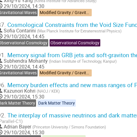
Xing-Yu Yang
(
Korea Institute for Advanced Study
)
29/10/2024, 14:30
Gravitational Waves
Modified Gravity / Gravitational Waves
87.
Cosmological Constraints from the Void Size Fun
Sofia Contarini
(
Max Planck Institute for Extraterrestrial Physics
)
29/10/2024, 14:45
Observational Cosmology
Observational Cosmology
91.
Memory signal from GRB jets and soft-graviton th
Subhendra Mohanty
(
Indian Institute of Technology, Kanpur
)
29/10/2024, 14:45
Gravitational Waves
Modified Gravity / Gravitational Waves
96.
Memory burden effects and new mass ranges of 
Kazunori Kohri
(
NAOJ / KEK
)
29/10/2024, 15:30
Dark Matter Theory
Dark Matter Theory
92.
The interplay of massive neutrinos and dark matter 
Parallel-C1)
Adrian Bayer
(
Princeton University / Simons Foundation
)
29/10/2024, 15:30