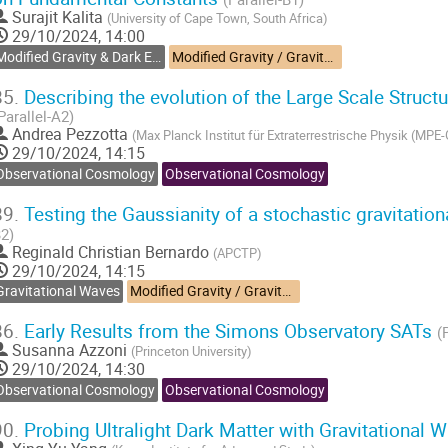
Surajit Kalita
(
University of Cape Town, South Africa
)
29/10/2024, 14:00
Modified Gravity & Dark Energy
Modified Gravity / Gravitational Waves
85.
Describing the evolution of the Large Scale Struct
Parallel-A2)
Andrea Pezzotta
(
Max Planck Institut für Extraterrestrische Physik (MPE
29/10/2024, 14:15
Observational Cosmology
Observational Cosmology
89.
Testing the Gaussianity of a stochastic gravitati
2)
Reginald Christian Bernardo
(
APCTP
)
29/10/2024, 14:15
Gravitational Waves
Modified Gravity / Gravitational Waves
86.
Early Results from the Simons Observatory SATs
(
Susanna Azzoni
(
Princeton University
)
29/10/2024, 14:30
Observational Cosmology
Observational Cosmology
90.
Probing Ultralight Dark Matter with Gravitational