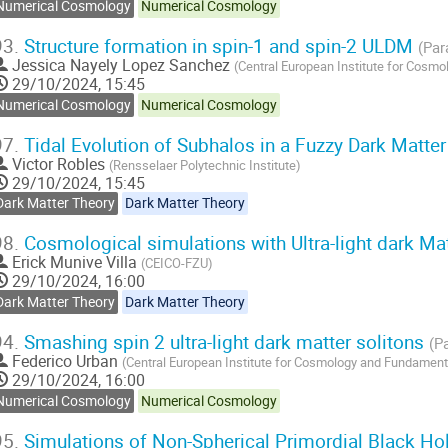
Numerical Cosmology
Numerical Cosmology
93.
Structure formation in spin-1 and spin-2 ULDM
(Par
Jessica Nayely Lopez Sanchez
(
Central European Institute for Cosm
29/10/2024, 15:45
Numerical Cosmology
Numerical Cosmology
97.
Tidal Evolution of Subhalos in a Fuzzy Dark Matte
Victor Robles
(
Rensselaer Polytechnic Institute
)
29/10/2024, 15:45
Dark Matter Theory
Dark Matter Theory
98.
Cosmological simulations with Ultra-light dark Ma
Erick Munive Villa
(
CEICO-FZU
)
29/10/2024, 16:00
Dark Matter Theory
Dark Matter Theory
94.
Smashing spin 2 ultra-light dark matter solitons
(Pa
Federico Urban
(
Central European Institute for Cosmology and Fundament
29/10/2024, 16:00
Numerical Cosmology
Numerical Cosmology
95.
Simulations of Non-Spherical Primordial Black Ho