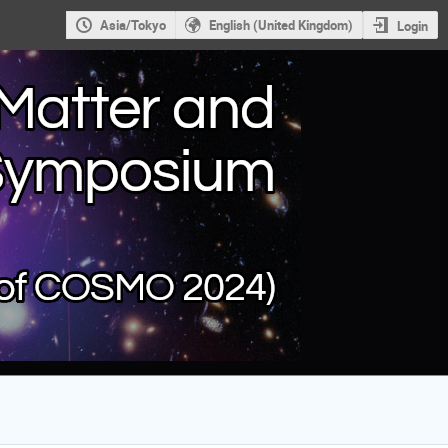
Asia/Tokyo
English (United Kingdom)
Login