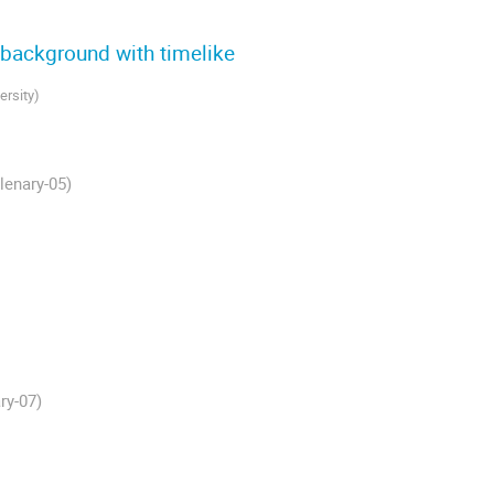
y background with timelike
ersity
)
lenary-05)
ry-07)