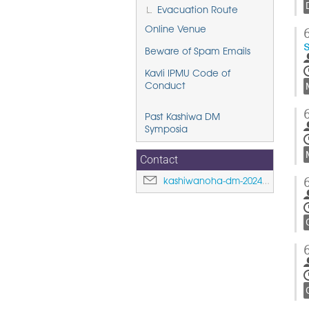
Evacuation Route
Online Venue
Beware of Spam Emails
Kavli IPMU Code of
Conduct
Past Kashiwa DM
Symposia
Contact
kashiwanoha-dm-2024@ipmu.jp