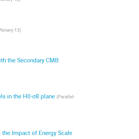
Plenary-13)
ith the Secondary CMB
els in the H0-σ8 plane
(Parallel-
 the Impact of Energy Scale