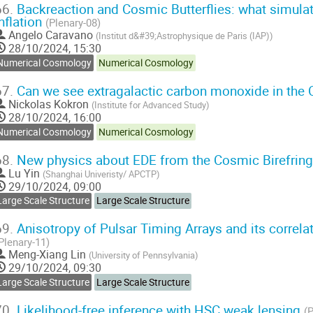
66.
Backreaction and Cosmic Butterflies: what simulat
inflation
(Plenary-08)
Angelo Caravano
(
Institut d&#39;Astrophysique de Paris (IAP)
)
28/10/2024, 15:30
Numerical Cosmology
Numerical Cosmology
67.
Can we see extragalactic carbon monoxide in th
Nickolas Kokron
(
Institute for Advanced Study
)
28/10/2024, 16:00
Numerical Cosmology
Numerical Cosmology
68.
New physics about EDE from the Cosmic Birefrin
Lu Yin
(
Shanghai Univeristy/ APCTP
)
29/10/2024, 09:00
Large Scale Structure
Large Scale Structure
69.
Anisotropy of Pulsar Timing Arrays and its correla
Plenary-11)
Meng-Xiang Lin
(
University of Pennsylvania
)
29/10/2024, 09:30
Large Scale Structure
Large Scale Structure
70.
Likelihood-free inference with HSC weak lensing
(