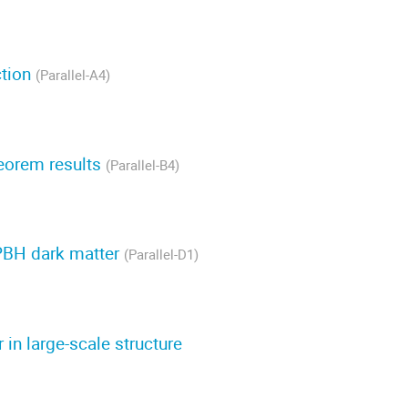
ction
(Parallel-A4)
eorem results
(Parallel-B4)
PBH dark matter
(Parallel-D1)
in large-scale structure