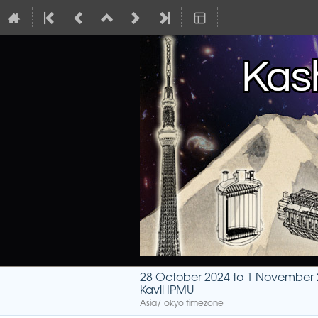
28 October 2024 to 1 November
Kavli IPMU
Asia/Tokyo timezone