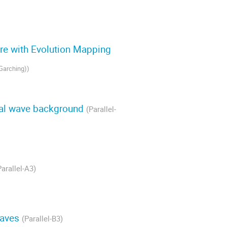
ure with Evolution Mapping
-Garching)
)
onal wave background
(Parallel-
Parallel-A3)
 Waves
(Parallel-B3)