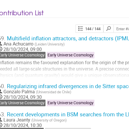
ntribution List
Search
144
/ 144
contributions
59.
Multifield inflation attractors, and detractors (I
Ana Achucarro
(
Leiden University
)
28/10/2024, 09:00
Early Universe Cosmology
Early Universe Cosmology
nflation remains the favoured explanation for the origin of the p
eeded all large-scale structures in the universe. A precise conne
hysics (and quantum gravity) would give a unique observationa
ighest energies. After a general introduction to multifield scenario
60.
Regularizing infrared divergences in de Sitter spa
Gonzalo Palma
Go
(
Universidad de Chile
)
28/10/2024, 09:30
o
ontribution
Early Universe Cosmology
Early Universe Cosmology
page
63.
Recent developments in BSM searches from the 
Laura Jeanty
(
University of Oregon
)
28/10/2024, 10:30