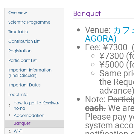
Event
Banquet
Overview
menu
Scientific Programme
Venue:
カフェ
Timetable
AGORA)
Contribution List
Fee: ¥7300 
Registration
¥7300 (fo
¥5000 (f
Participant List
Same pri
Important Information
(Final Circular)
the Reque
Important Dates
advance
Local Info
Note:
Partic
How to get to Kashiwa-
cash
.
We are
no-ha
Please pay y
Accomodation
system accor
Banquet
notification 
Wi-FI