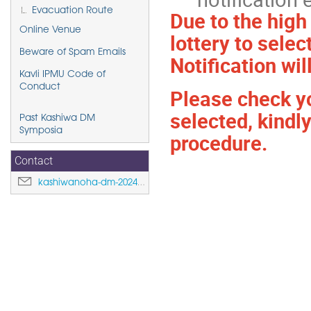
Evacuation Route
Due to the high
Online Venue
lottery to selec
Beware of Spam Emails
Notification wil
Kavli IPMU Code of
Conduct
Please check yo
selected, kindl
Past Kashiwa DM
Symposia
procedure.
Contact
kashiwanoha-dm-2024@ipmu.jp