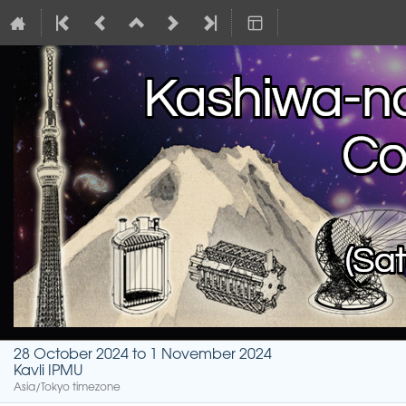
28 October 2024 to 1 November 2024
Kavli IPMU
Asia/Tokyo timezone