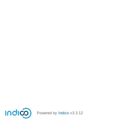
Powered by
Indico
v3.3.12