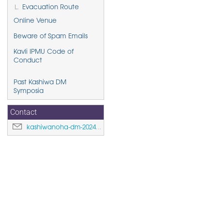
Evacuation Route
Online Venue
Beware of Spam Emails
Kavli IPMU Code of
Conduct
Past Kashiwa DM
Symposia
Contact
kashiwanoha-dm-2024@ipmu.jp