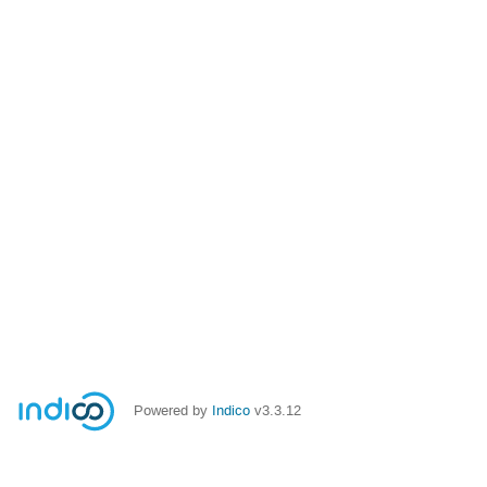
Powered by
Indico
v3.3.12