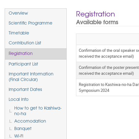
Event
Registration
Overview
menu
Available forms
Scientific Programme
Timetable
Contribution List
Confirmation of the oral speaker 
Registration
received the acceptance email)
Participant List
Confirmation of the poster presen
received the acceptance email)
Important Information
(Final Circular)
Registration to Kashiwa-no-ha Da
Symposium 2024
Important Dates
Local Info
How to get to Kashiwa-
no-ha
Accomodation
Banquet
Wi-FI