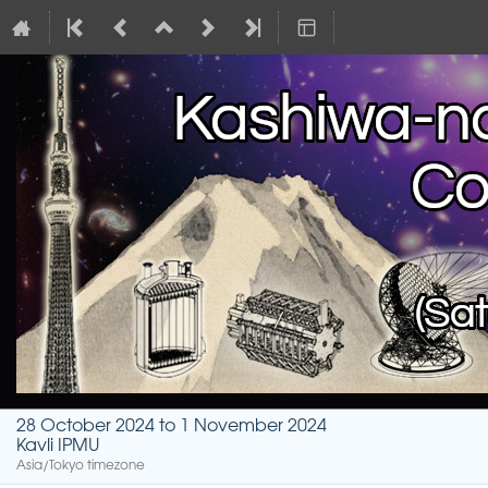
28 October 2024 to 1 November 2024
Kavli IPMU
Asia/Tokyo timezone