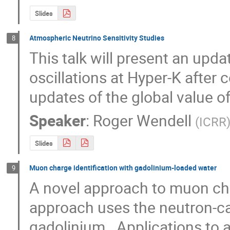
Slides
Atmospheric Neutrino Sensitivity Studies
8
This talk will present an updat
oscillations at Hyper-K after 
updates of the global value o
Speaker
:
Roger Wendell
(
ICRR
Slides
Muon charge identification with gadolinium-loaded water
9
A novel approach to muon char
approach uses the neutron-cap
gadolinium.  Applications to 