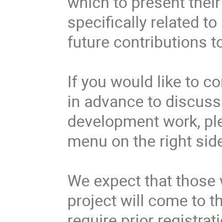
which to present their 
specifically related t
future contributions to
If you would like to c
in advance to discuss
development work, ple
menu on the right side
We expect that those w
project will come to t
require prior registrat