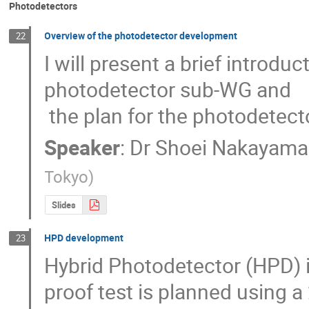
Photodetectors
Overview of the photodetector development
22
I will present a brief introduct
photodetector sub-WG and

 the plan for the photodetec
Speaker
:
Dr
Shoei Nakayama
Tokyo
)
Slides
HPD development
23
Hybrid Photodetector (HPD) i
proof test is planned using a 