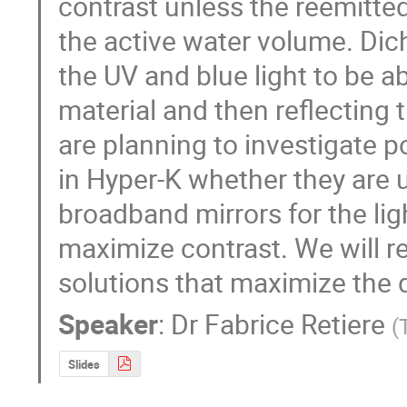
contrast unless the reemitted
the active water volume. Dich
the UV and blue light to be a
material and then reflecting t
are planning to investigate po
in Hyper-K whether they are u
broadband mirrors for the light
maximize contrast. We will re
solutions that maximize the d
Speaker
:
Dr
Fabrice Retiere
(
Slides