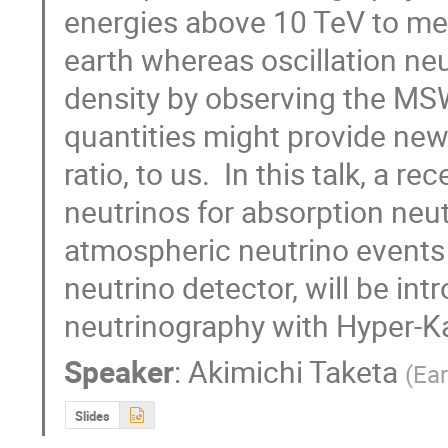
energies above 10 TeV to mea
earth whereas oscillation ne
density by observing the MSW
quantities might provide new 
ratio, to us.  In this talk, a 
neutrinos for absorption neut
atmospheric neutrino events 
neutrino detector, will be int
neutrinography with Hyper-
Speaker
:
Akimichi Taketa
(
Ear
Slides