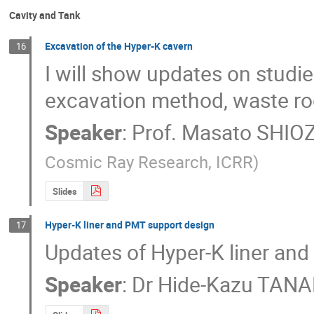
Cavity and Tank
Excavation of the Hyper-K cavern
16
I will show updates on studies
excavation method, waste ro
Speaker
:
Prof.
Masato SHI
Cosmic Ray Research, ICRR
)
Slides
Hyper-K liner and PMT support design
17
Updates of Hyper-K liner and
Speaker
:
Dr
Hide-Kazu TAN