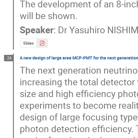
The development of an 8-inch 
will be shown.
Speaker
:
Dr
Yasuhiro NISHI
Slides
A new design of large area MCP-PMT for the next generatio
24
The next generation neutrino 
increasing the total detecto
size and high efficiency phot
experiments to become reali
design of large focusing typ
photon detection efficiency.