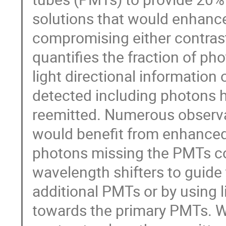
solutions that would enhance
compromising either contrast 
quantifies the fraction of ph
light directional information
detected including photons ha
reemitted. Numerous observab
would benefit from enhanced 
photons missing the PMTs cou
wavelength shifters to guide
additional PMTs or by using li
towards the primary PMTs. Wa