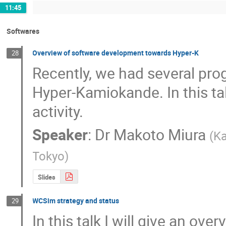
11:45
Softwares
Overview of software development towards Hyper-K
28
Recently, we had several pro
Hyper-Kamiokande. In this talk
activity.
Speaker
:
Dr
Makoto Miura
(
Ka
Tokyo
)
Slides
WCSim strategy and status
29
In this talk I will give an ov