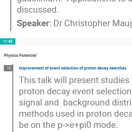
discussed.
Speaker
:
Dr
Christopher Mau
11:45
Physics Potential
Improvement of event selection of proton decay searches
10
This talk will present studie
proton decay event selection
signal and  background distri
methods used in proton decay
be on the p->e+pi0 mode.