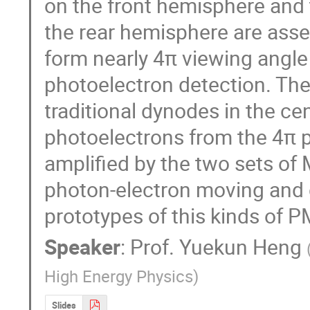
on the front hemisphere and 
the rear hemisphere are asse
form nearly 4π viewing angle 
photoelectron detection. The
traditional dynodes in the cen
photoelectrons from the 4π p
amplified by the two sets of
photon-electron moving and c
prototypes of this kinds of 
Speaker
:
Prof.
Yuekun Heng
High Energy Physics
)
Slides