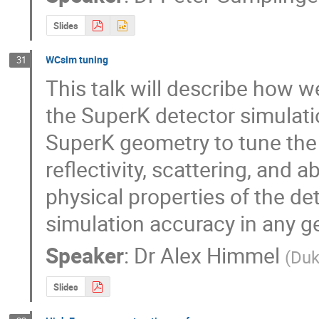
Slides
WCsim tuning
31
This talk will describe how
the SuperK detector simulati
SuperK geometry to tune the o
reflectivity, scattering, and 
physical properties of the det
simulation accuracy in any g
Speaker
:
Dr
Alex Himmel
(
Duk
Slides