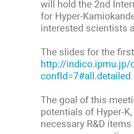
will hold the 2nd Int
for Hyper-Kamiokande.
interested scientist
The slides for the fir
http://indico.ipmu.jp
confId=7#all.detailed
The goal of this meeti
potentials of Hyper-K,
necessary R&D items 