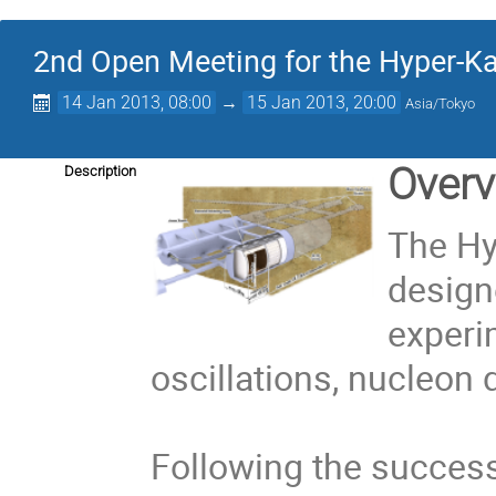
2nd Open Meeting for the Hyper-K
14 Jan 2013, 08:00
→
15 Jan 2013, 20:00
Asia/Tokyo
Overv
Description
The Hy
design
experi
oscillations, nucleon 
Following the success