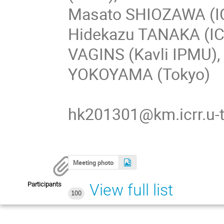
Masato SHIOZAWA (IC
Hidekazu TANAKA (IC
VAGINS (Kavli IPMU),
YOKOYAMA (Tokyo)
hk201301@km.icrr.u-t
Meeting photo
Participants
View full list
100