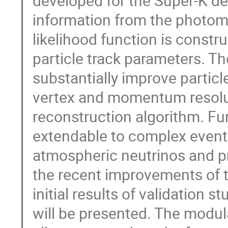
developed for the Super-K de
information from the photomult
likelihood function is constr
particle track parameters. Th
substantially improve particl
vertex and momentum resolut
reconstruction algorithm. Fur
extendable to complex event t
atmospheric neutrinos and pro
the recent improvements of the
initial results of validation 
will be presented. The modul