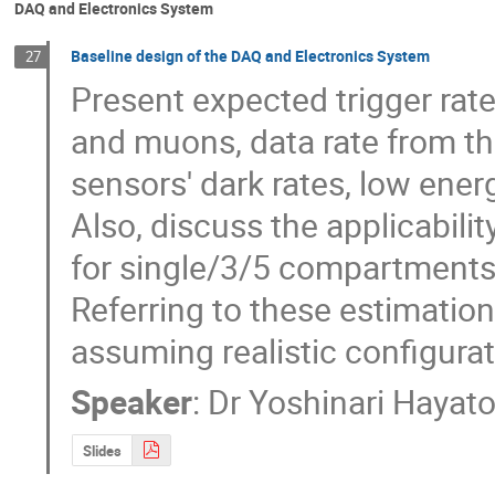
DAQ and Electronics System
Baseline design of the DAQ and Electronics System
27
Present expected trigger rat
and muons, data rate from t
sensors' dark rates, low ene
Also, discuss the applicabilit
for single/3/5 compartments 
Referring to these estimation
assuming realistic configurat
Speaker
:
Dr
Yoshinari Hayat
Slides