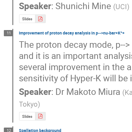
Speaker
:
Shunichi Mine
(
UCI
)
Slides
Improvement of proton decay analysis in p-->nu-bar+K^+
11
The proton decay mode, p-->
and it is an important analysi
several improvement in the al
sensitivity of Hyper-K will 
Speaker
:
Dr
Makoto Miura
(
Ka
Tokyo
)
Slides
Spallation background
12