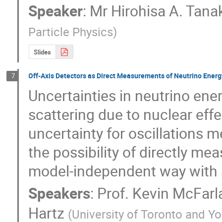
Speaker
:
Mr
Hirohisa A. Tana
Particle Physics
)
Slides
Off-Axis Detectors as Direct Measurements of Neutrino Ener
7
Uncertainties in neutrino ener
scattering due to nuclear effe
uncertainty for oscillations 
the possibility of directly me
model-independent way with a 
Speakers
:
Prof.
Kevin McFarl
Hartz
(
University of Toronto and Yo