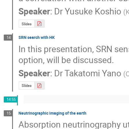
Speaker
:
Dr
Yusuke Koshio
(
K
Slides
SRN search with HK
14
In this presentation, SRN sens
option, will be discussed.
Speaker
:
Dr
Takatomi Yano
(
Slides
14:55
Neutrinographic imaging of the earth
15
Absorption neutrinography uti