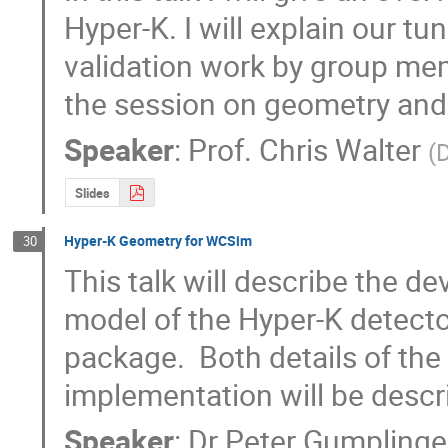
Hyper-K. I will explain our tu
validation work by group memb
the session on geometry and 
Speaker
:
Prof.
Chris Walter
(
D
Slides
Hyper-K Geometry for WCSim
30
This talk will describe the 
model of the Hyper-K detecto
package.  Both details of the 
implementation will be descr
Speaker
:
Dr
Peter Gumplinge