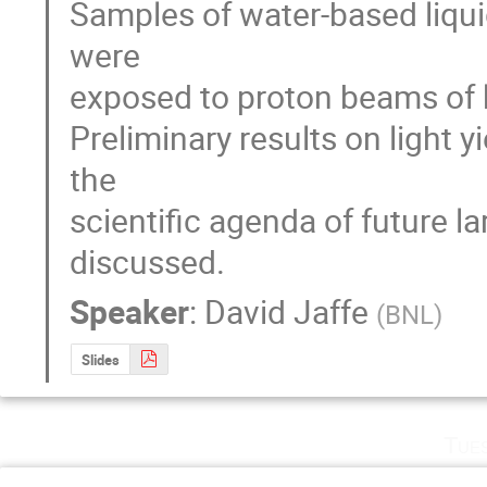
Samples of water-based liquid s
were

exposed to proton beams of 
Preliminary results on light yi
the 

scientific agenda of future l
discussed.
Speaker
:
David Jaffe
(
BNL
)
Slides
Tue