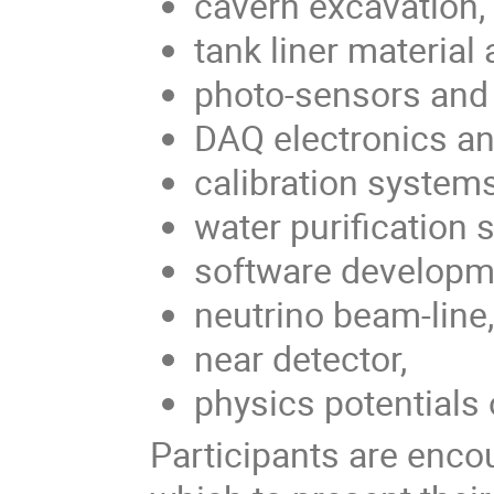
cavern excavation,
tank liner material 
photo-sensors and t
DAQ electronics a
calibration systems
water purification 
software developm
neutrino beam-line,
near detector,
physics potentials 
Participants are encou