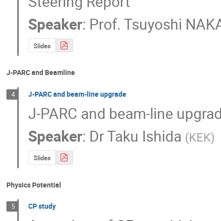
Steering Report
Speaker
:
Prof.
Tsuyoshi NAK
Slides
J-PARC and Beamline
J-PARC and beam-line upgrade
4
J-PARC and beam-line upgra
Speaker
:
Dr
Taku Ishida
(
KEK
)
Slides
Physics Potential
CP study
5