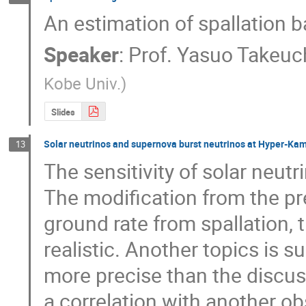
An estimation of spallation b
Speaker
:
Prof.
Yasuo Takeuc
Kobe Univ.
)
Slides
Solar neutrinos and supernova burst neutrinos at Hyper-Ka
13
The sensitivity of solar neutr
The modification from the pr
ground rate from spallation, t
realistic. Another topics is s
more precise than the discuss
a correlation with another ob