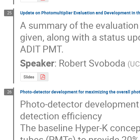
Update on Photomultiplier Evaluation and Development in th
25
A summary of the evaluation
given, along with a status u
ADIT PMT.
Speaker
:
Robert Svoboda
(
UC
Slides
Photo-detector development for maximizing the overall phot
26
Photo-detector development f
detection efficiency

The baseline Hyper-K concept
tubes (PMTs) to provide 20% 