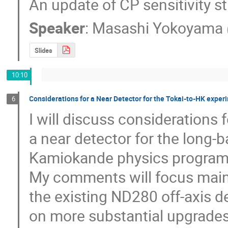
An update of CP sensitivity st
Speaker
:
Masashi Yokoyama
Slides
10:10
Considerations for a Near Detector for the Tokai-to-HK exper
6
I will discuss considerations f
a near detector for the long-
Kamiokande physics program (
My comments will focus mainl
the existing ND280 off-axis de
on more substantial upgrades