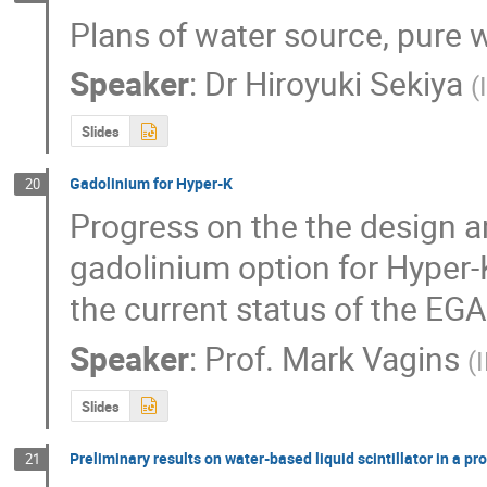
Plans of water source, pure w
Speaker
:
Dr
Hiroyuki Sekiya
(
Slides
Gadolinium for Hyper-K
20
Progress on the the design an
gadolinium option for Hyper-
the current status of the EG
Speaker
:
Prof.
Mark Vagins
(
Slides
Preliminary results on water-based liquid scintillator in a p
21