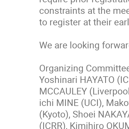
constraints at the mee
to register at their ea
We are looking forwar
Organizing Committe
Yoshinari HAYATO (IC
MCCAULEY (Liverpool)
ichi MINE (UCI), Mak
(Kyoto), Shoei NAKA
(ICRR), Kimihiro OKU