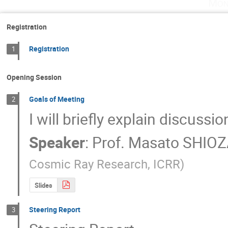
Mon
Registration
Registration
1
Opening Session
Goals of Meeting
2
I will briefly explain discussi
Speaker
:
Prof.
Masato SHIO
Cosmic Ray Research, ICRR
)
Slides
Steering Report
3