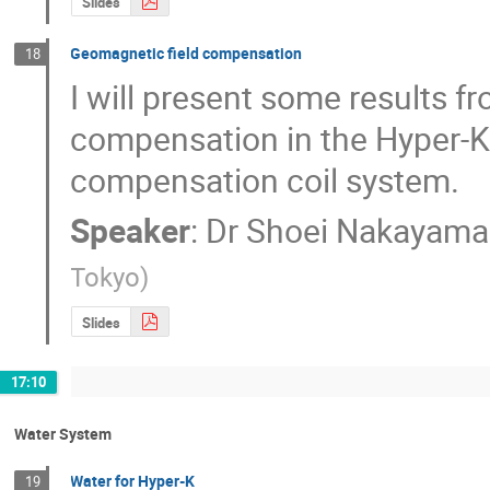
Slides
Geomagnetic field compensation
18
I will present some results f
compensation in the Hyper-K t
compensation coil system.
Speaker
:
Dr
Shoei Nakayama
Tokyo
)
Slides
17:10
Water System
Water for Hyper-K
19