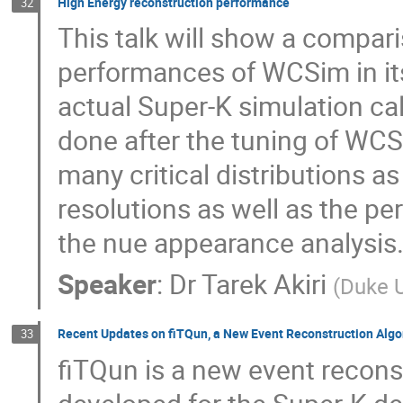
High Energy reconstruction performance
32
This talk will show a compar
performances of WCSim in its
actual Super-K simulation c
done after the tuning of WCS
many critical distributions a
resolutions as well as the per
the nue appearance analysis
Speaker
:
Dr
Tarek Akiri
(
Duke U
Recent Updates on fiTQun, a New Event Reconstruction Algo
33
fiTQun is a new event recons