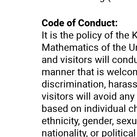
Code of Conduct:
It is the policy of the
Mathematics of the Un
and visitors will cond
manner that is welcom
discrimination, haras
visitors will avoid an
based on individual ch
ethnicity, gender, sexu
nationality, or politica