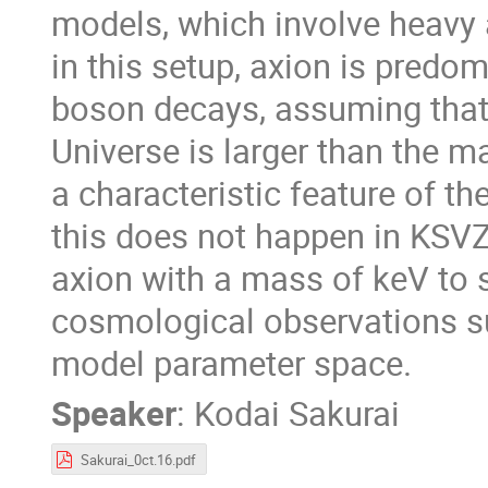
models, which involve heavy a
in this setup, axion is pred
boson decays, assuming that 
Universe is larger than the m
a characteristic feature of t
this does not happen in KSVZ
axion with a mass of keV to 
cosmological observations s
model parameter space.
Speaker
:
Kodai Sakurai
Sakurai_0ct.16.pdf