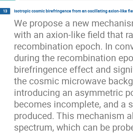
Isotropic cosmic birefringence from an oscillating axion-like fie
13
We propose a new mechanism 
with an axion-like field that r
recombination epoch. In conve
during the recombination epoc
birefringence effect and sign
the cosmic microwave backgr
introducing an asymmetric pot
becomes incomplete, and a s
produced. This mechanism als
spectrum, which can be probe