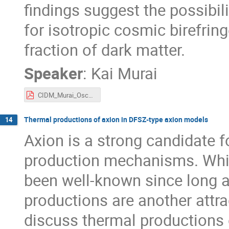
findings suggest the possibili
for isotropic cosmic birefrin
fraction of dark matter.
Speaker
:
Kai Murai
CIDM_Murai_OscBiref.pdf
Thermal productions of axion in DFSZ-type axion models
14
Axion is a strong candidate f
production mechanisms. Whi
been well-known since long 
productions are another attract
discuss thermal productions 