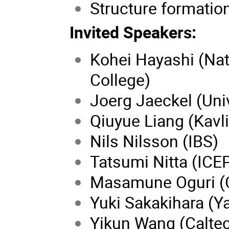
Structure formatio
Invited Speakers:
Kohei Hayashi (Nati
College)
Joerg Jaeckel (Uni
Qiuyue Liang (Kavl
Nils Nilsson (IBS)
Tatsumi Nitta (ICE
Masamune Oguri (C
Yuki Sakakihara (Y
Yikun Wang (Calte