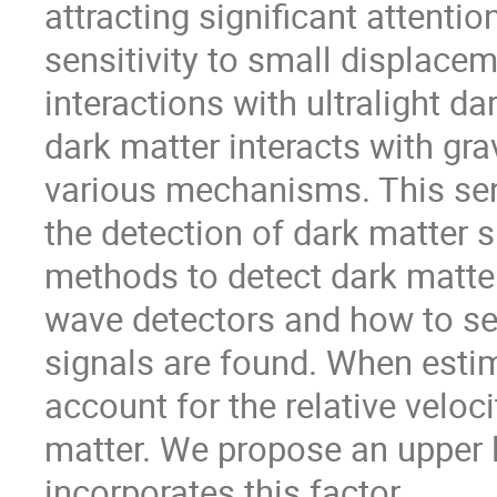
attracting significant attenti
sensitivity to small displace
interactions with ultralight da
dark matter interacts with gr
various mechanisms. This sen
the detection of dark matter s
methods to detect dark matter
wave detectors and how to se
signals are found. When estima
account for the relative veloc
matter. We propose an upper 
incorporates this factor.