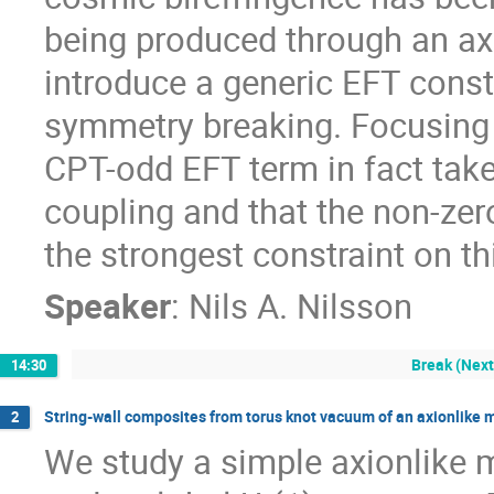
being produced through an axio
introduce a generic EFT const
symmetry breaking. Focusing o
CPT-odd EFT term in fact tak
coupling and that the non-ze
the strongest constraint on th
Speaker
:
Nils A. Nilsson
Break (Next
14:30
String-wall composites from torus knot vacuum of an axionlike 
2
We study a simple axionlike 