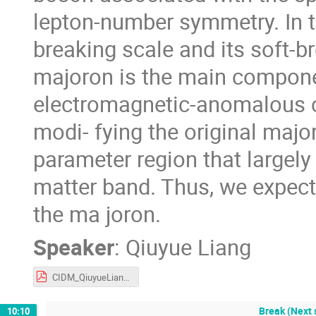
lepton-number symmetry. In th
breaking scale and its soft-b
majoron is the main componen
electromagnetic-anomalous c
modi- fying the original major
parameter region that largely
matter band. Thus, we expect
the ma joron.
Speaker
:
Qiuyue Liang
CIDM_QiuyueLiang.pdf
Break (Next 
10:10