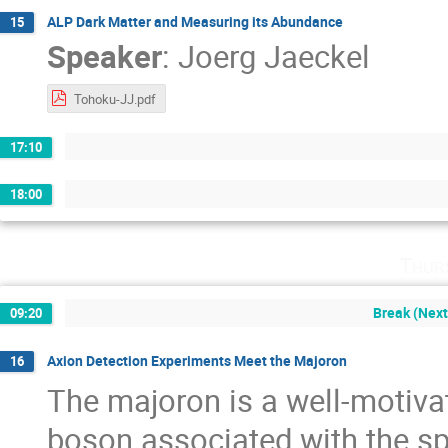
ALP Dark Matter and Measuring its Abundance
15
Speaker
:
Joerg Jaeckel
Tohoku-JJ.pdf
17:10
18:00
Thur
Break (Next
09:20
Axion Detection Experiments Meet the Majoron
16
The majoron is a well-motiv
boson associated with the sp