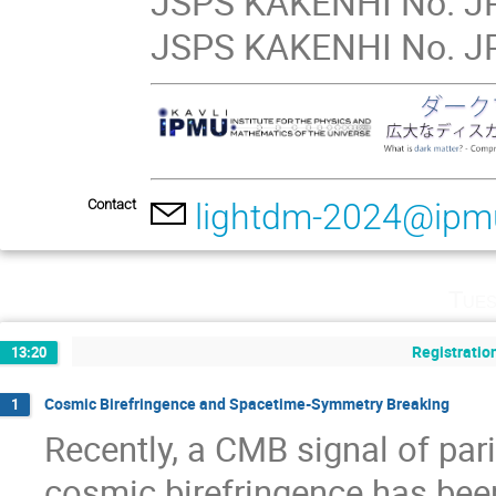
JSPS KAKENHI No. JP
JSPS KAKENHI No. JP
Contact
lightdm-2024@ipm
Tues
Registratio
13:20
Cosmic Birefringence and Spacetime-Symmetry Breaking
1
Recently, a CMB signal of pari
cosmic birefringence has been