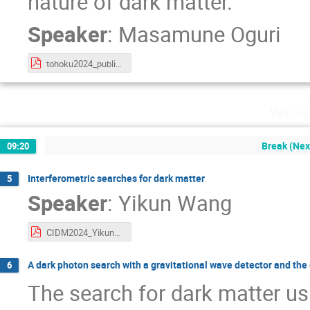
nature of dark matter.
Speaker
:
Masamune Oguri
tohoku2024_public.pdf
Wedne
Break (Next
09:20
Interferometric searches for dark matter
5
Speaker
:
Yikun Wang
CIDM2024_YikunWang.pdf
A dark photon search with a gravitational wave detector and the e
6
The search for dark matter us