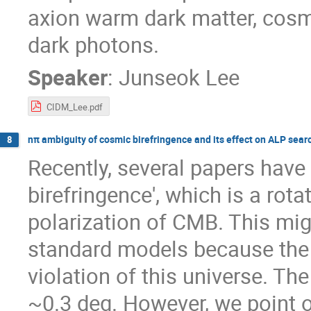
axion warm dark matter, cosmi
dark photons.
Speaker
:
Junseok Lee
CIDM_Lee.pdf
nπ ambiguity of cosmic birefringence and its effect on ALP sear
8
Recently, several papers have
birefringence', which is a rotat
polarization of CMB. This mig
standard models because the 
violation of this universe. Th
~0.3 deg. However, we point o