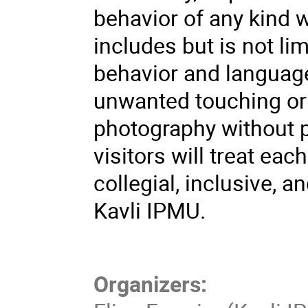
behavior of any kind w
includes but is not li
behavior and languag
unwanted touching or 
photography without 
visitors will treat eac
collegial, inclusive, 
Kavli IPMU.
Organizers: