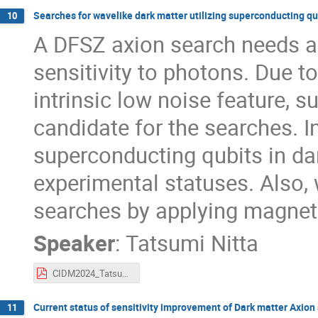
Searches for wavelike dark matter utilizing superconducting qu
10
A DFSZ axion search needs a 
sensitivity to photons. Due t
intrinsic low noise feature, 
candidate for the searches. In
superconducting qubits in da
experimental statuses. Also, 
searches by applying magneti
Speaker
:
Tatsumi Nitta
CIDM2024_TatsumiNitta.pdf
Current status of sensitivity improvement of Dark matter Axio
11