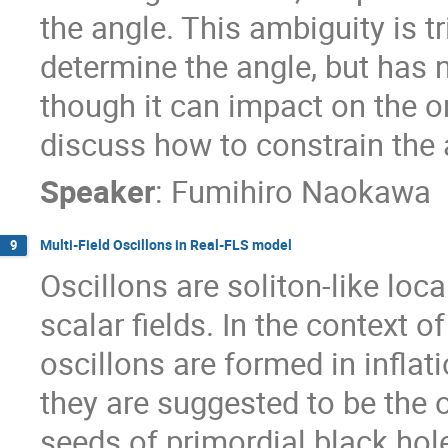
the angle. This ambiguity is t
determine the angle, but has 
though it can impact on the o
discuss how to constrain the 
Speaker
:
Fumihiro Naokawa
Multi-Field Oscillons in Real-FLS model
9
Oscillons are soliton-like loc
scalar fields. In the context o
oscillons are formed in infla
they are suggested to be the o
seeds of primordial black hole