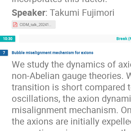
Speaker
:
Takumi Fujimori
CIDM_talk_202410_final.pdf
Break (
10:30
Bubble misalignment mechanism for axions
7
We study the dynamics of axion
non-Abelian gauge theories. 
transition is short compared t
oscillations, the axion dynami
misalignment mechanism. On th
the axions are initially expell