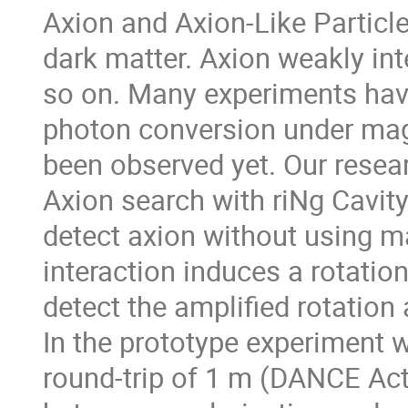
Axion and Axion-Like Particl
dark matter. Axion weakly int
so on. Many experiments hav
photon conversion under magn
been observed yet. Our rese
Axion search with riNg Cavi
detect axion without using m
interaction induces a rotation
detect the amplified rotation 
In the prototype experiment wi
round-trip of 1 m (DANCE Act-