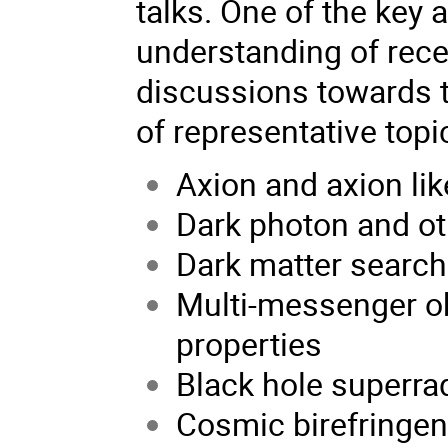
talks. One of the key 
understanding of rec
discussions towards th
of representative topi
Axion and axion lik
Dark photon and ot
Dark matter searc
Multi-messenger ob
properties
Black hole superra
Cosmic birefringe