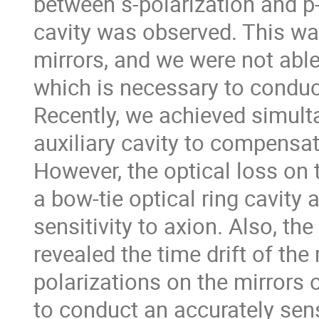
between s-polarization and p-
cavity was observed. This wa
mirrors, and we were not abl
which is necessary to conduc
Recently, we achieved simul
auxiliary cavity to compensat
However, the optical loss on 
a bow-tie optical ring cavity 
sensitivity to axion. Also, 
revealed the time drift of th
polarizations on the mirrors o
to conduct an accurately sens