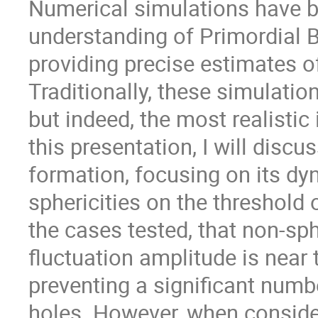
Numerical simulations have b
understanding of Primordial 
providing precise estimates o
Traditionally, these simulati
but indeed, the most realistic i
this presentation, I will disc
formation, focusing on its dy
sphericities on the threshold o
the cases tested, that non-sph
fluctuation amplitude is near 
preventing a significant numb
holes. However, when consideri