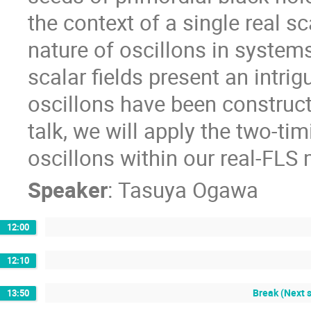
the context of a single real s
nature of oscillons in systems
scalar fields present an intrig
oscillons have been construct
talk, we will apply the two-ti
oscillons within our real-FLS
Speaker
:
Tasuya Ogawa
12:00
12:10
Break (Next 
13:50