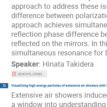
approach to address these iss
difference between polarizati
approach achieves simultane
reflection phase difference b
reflected on the mirrors. In thi
simultaneous resonance for
Speaker
:
Hinata Takidera
20241016_CIDM2024_Takidera_v2.pdf
Visualizing high energy particles of extensive air showers w
12
Extensive air showers induce
a window into understanding