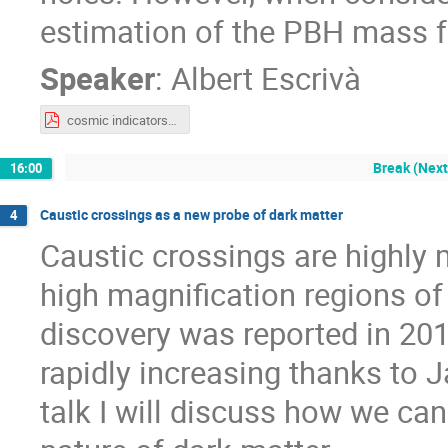
estimation of the PBH mass fu
Speaker
:
Albert Escrivà
cosmic indicators dark matter.pdf
Break (Next
16:00
Caustic crossings as a new probe of dark matter
4
Caustic crossings are highly 
high magnification regions of 
discovery was reported in 201
rapidly increasing thanks to
talk I will discuss how we ca