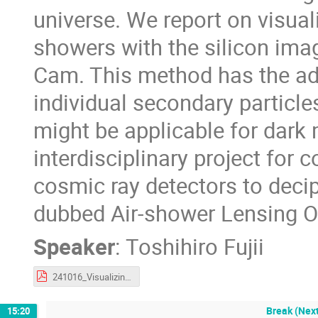
universe. We report on visual
showers with the silicon ima
Cam. This method has the ad
individual secondary particl
might be applicable for dark m
interdisciplinary project for
cosmic ray detectors to decip
dubbed Air-shower Lensing O
Speaker
:
Toshihiro Fujii
241016_VisualizingEAS_CIDM_Fujii.pdf
Break (Next
15:20