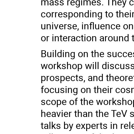
mass regimes. They ca
corresponding to thei
universe, influence on
or interaction around 
Building on the succe
workshop will discuss
prospects, and theore
focusing on their cos
scope of the workshop
heavier than the TeV s
talks by experts in rel