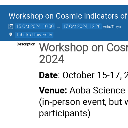
Workshop on Cosmic Indicators of
15 Oct 2024, 10:00
→
17 Oct 2024, 12:20
Asia/Tokyo
Tohoku University
Workshop on Cosmi
Description
2024
Date
: October 15-17,
Venue:
Aoba Science H
(in-person event, but 
participants)