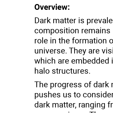
Overview:
Dark matter is prevale
composition remains u
role in the formation o
universe. They are vis
which are embedded in
halo structures.
The progress of dark 
pushes us to consider 
dark matter, ranging 