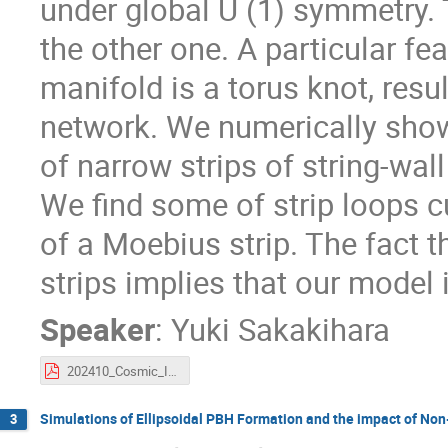
under global U (1) symmetry. 
the other one. A particular fe
manifold is a torus knot, resul
network. We numerically sho
of narrow strips of string-wa
We find some of strip loops c
of a Moebius strip. The fact t
strips implies that our model
Speaker
:
Yuki Sakakihara
202410_Cosmic_Indicators_sakakihara.pdf
Simulations of Ellipsoidal PBH Formation and the impact of Non
3