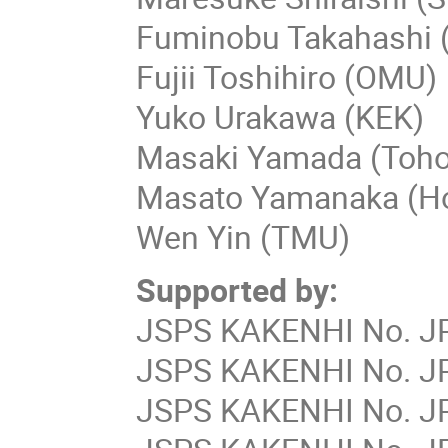
Fuminobu Takahashi 
Fujii Toshihiro (OMU)
Yuko Urakawa (KEK)
Masaki Yamada (Toho
Masato Yamanaka (Ho
Wen Yin (TMU)
Supported by:
JSPS KAKENHI No. JP
JSPS KAKENHI No. JP
JSPS KAKENHI No. JP