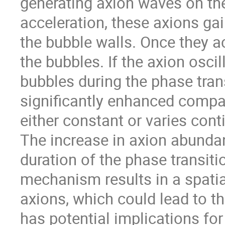
generating axion waves on th
acceleration, these axions gai
the bubble walls. Once they a
the bubbles. If the axion oscil
bubbles during the phase tran
significantly enhanced compa
either constant or varies cont
The increase in axion abunda
duration of the phase transiti
mechanism results in a spati
axions, which could lead to th
has potential implications for