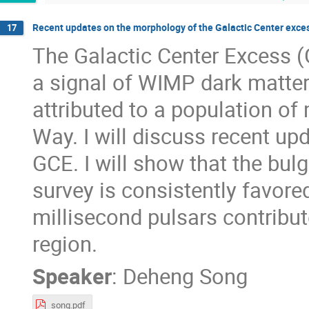
Recent updates on the morphology of the Galactic Center exce
17
The Galactic Center Excess 
a signal of WIMP dark matter 
attributed to a population of 
Way. I will discuss recent up
GCE. I will show that the bu
survey is consistently favored
millisecond pulsars contribu
region.
Speaker
:
Deheng Song
song.pdf