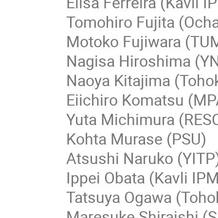
Elisa Ferreira (Kavli 
Tomohiro Fujita (Och
Motoko Fujiwara (TU
Nagisa Hiroshima (Y
Naoya Kitajima (Toho
Eiichiro Komatsu (MP
Yuta Michimura (RES
Kohta Murase (PSU)
Atsushi Naruko (YITP
Ippei Obata (Kavli IP
Tatsuya Ogawa (Toho
Maresuke Shiraishi (