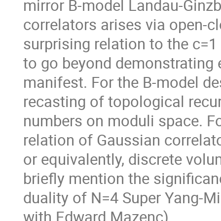
mirror B-model Landau-Ginzbu
correlators arises via open-cl
surprising relation to the c=1
to go beyond demonstrating e
manifest. For the B-model des
recasting of topological recur
numbers on moduli space. Fo
relation of Gaussian correlat
or equivalently, discrete vol
briefly mention the significan
duality of N=4 Super Yang-Mi
with Edward Mazenc).