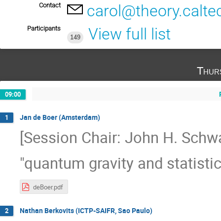
Contact
carol@theory.calte
Participants
View full list
149
Thur
09:00
Jan de Boer (Amsterdam)
1
[Session Chair: John H. Schwa
"quantum gravity and statistic
deBoer.pdf
Nathan Berkovits (ICTP-SAIFR, Sao Paulo)
2