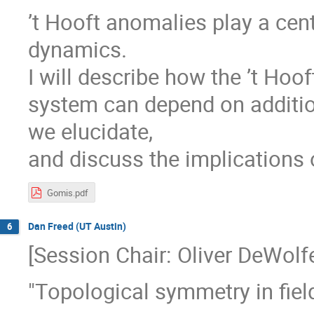
’t Hooft anomalies play a cent
dynamics.
I will describe how the ’t Hoo
system can depend on addition
we elucidate,
and discuss the implications 
Gomis.pdf
Dan Freed (UT Austin)
6
[Session Chair: Oliver DeWolf
"Topological symmetry in fiel