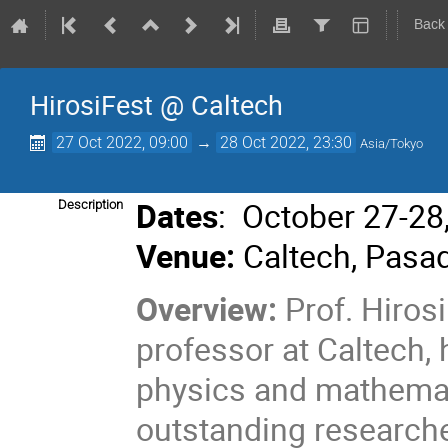
Back
HirosiFest @ Caltech
27 Oct 2022, 09:00
→
28 Oct 2022, 23:30
Asia/Tokyo
Dates
: October 27-28
Description
Venue:
Caltech, Pasa
Overview:
Prof. Hiros
professor at Caltech,
physics and mathemat
outstanding researcher