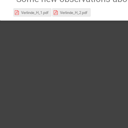
Verlinde_H_1.pdf
Verlinde_H_2.pdf