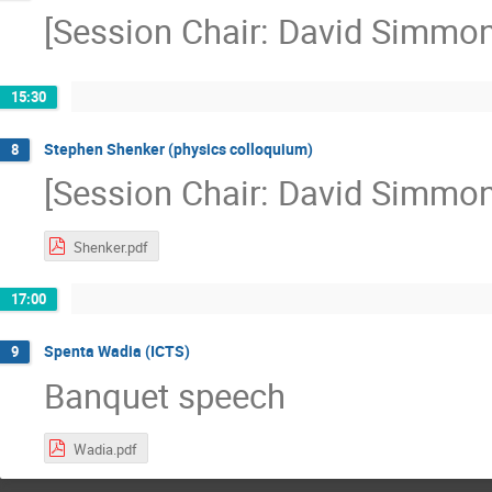
[Session Chair: David Simmon
15:30
Stephen Shenker (physics colloquium)
8
[Session Chair: David Simmon
Shenker.pdf
17:00
Spenta Wadia (ICTS)
9
Banquet speech
Wadia.pdf