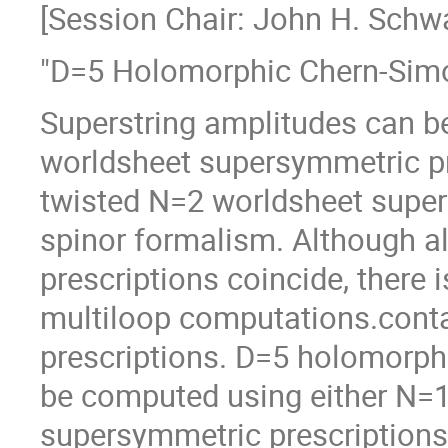
[Session Chair: John H. Schwa
"D=5 Holomorphic Chern-Simon
Superstring amplitudes can b
worldsheet supersymmetric pr
twisted N=2 worldsheet super
spinor formalism. Although a
prescriptions coincide, there 
multiloop computations.contai
prescriptions. D=5 holomorph
be computed using either N=1
supersymmetric prescriptions,