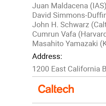
Juan Maldacena (IAS
David Simmons-Duffin
John H. Schwarz (Cal
Cumrun Vafa (Harvar
Masahito Yamazaki (K
Address:
1200 East California 