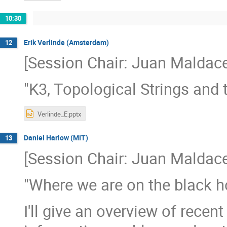
10:30
Erik Verlinde (Amsterdam)
12
[Session Chair: Juan Maldace
"K3, Topological Strings and 
Verlinde_E.pptx
Daniel Harlow (MIT)
13
[Session Chair: Juan Maldace
"Where we are on the black h
I'll give an overview of rece