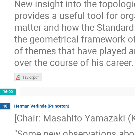
New insight into the topologi
provides a useful tool for or
matter and how the Standard 
the geometrical framework of
of themes that have played an
over the course of his career.
Taylor.pdf
16:00
Herman Verlinde (Princeton)
18
[Chair: Masahito Yamazaki (K
"Some new observations about