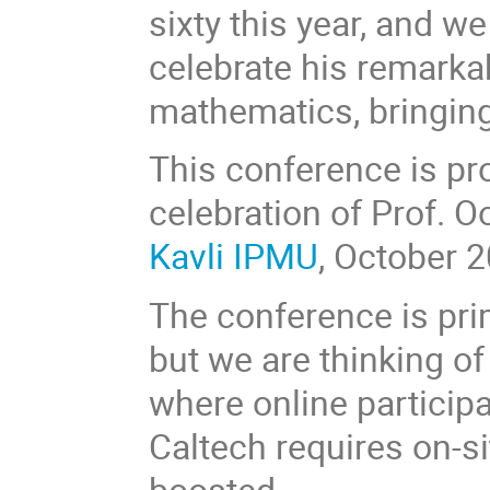
sixty this year, and we
celebrate his remarka
mathematics, bringing
This conference is pr
celebration of Prof. O
Kavli IPMU
, October 2
The conference is prim
but we are thinking of
where online participa
Caltech requires on-si
boosted.