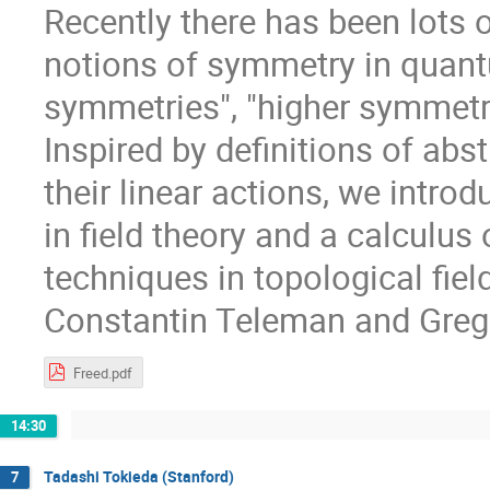
Recently there has been lots o
notions of symmetry in quantu
symmetries", "higher symmetri
Inspired by definitions of abs
their linear actions, we intr
in field theory and a calculus
techniques in topological field
Constantin Teleman and Greg
Freed.pdf
14:30
Tadashi Tokieda (Stanford)
7