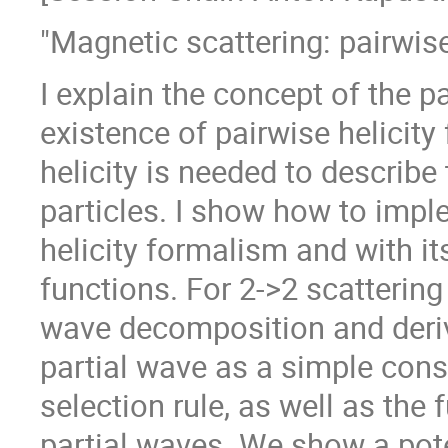
"Magnetic scattering: pairwise 
I explain the concept of the pa
existence of pairwise helicity 
helicity is needed to describe
particles. I show how to imple
helicity formalism and with it
functions. For 2->2 scattering
wave decomposition and derive
partial wave as a simple cons
selection rule, as well as the
partial waves. We show a poten