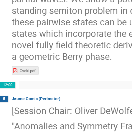
standing semiton problem in 
these pairwise states can be
states which incorporate the 
novel fully field theoretic der
a geometric Berry phase.
Csaki.pdf
12:00
Jaume Gomis (Perimeter)
5
[Session Chair: Oliver DeWolf
"Anomalies and Symmetry Frac