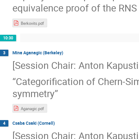
equivalence proof of the RNS 
Berkovits.pdf
10:30
Mina Aganagic (Berkeley)
3
[Session Chair: Anton Kapusti
“Categorification of Chern-Si
symmetry”
Aganagic.pdf
Csaba Csaki (Cornell)
4
[Session Chair: Anton Kapusti