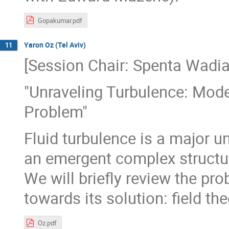
Gopakumar.pdf
Yaron Oz (Tel Aviv)
11
[Session Chair: Spenta Wadia
"Unraveling Turbulence: Mod
Problem"
Fluid turbulence is a major u
an emergent complex structur
We will briefly review the p
towards its solution: field t
Oz.pdf