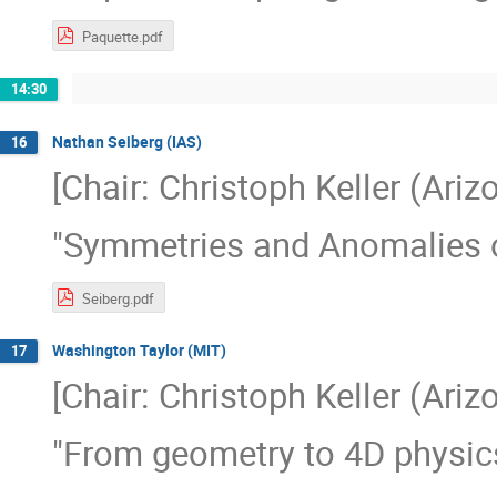
Paquette.pdf
14:30
Nathan Seiberg (IAS)
16
[Chair: Christoph Keller (Ariz
"Symmetries and Anomalies o
Seiberg.pdf
Washington Taylor (MIT)
17
[Chair: Christoph Keller (Ariz
"From geometry to 4D physic