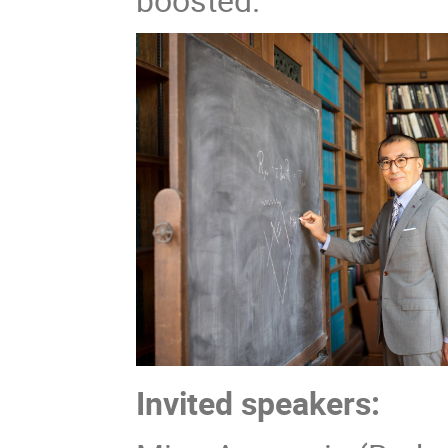
Invited speakers: