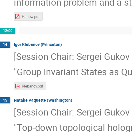
information problem and a st
Harlow.pdf
12:00
Igor Klebanov (Princeton)
14
[Session Chair: Sergei Gukov 
"Group Invariant States as 
Klebanov.pdf
Natalie Paquette (Washington)
15
[Session Chair: Sergei Gukov 
"Top-down topological hologr