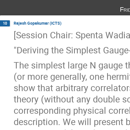
Fri
Rajesh Gopakumar (ICTS)
10
[Session Chair: Spenta Wadia
"Deriving the Simplest Gauge-
The simplest large N gauge th
(or more generally, one hermit
show that arbitrary correlator
theory (without any double sca
corresponding physical correl
description. We will present 