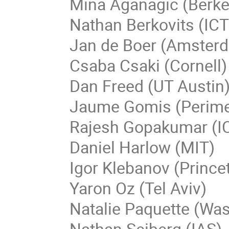
Mina Aganagic (Berke
Nathan Berkovits (IC
Jan de Boer (Amster
Csaba Csaki (Cornell)
Dan Freed (UT Austin
Jaume Gomis (Perime
Rajesh Gopakumar (I
Daniel Harlow (MIT)
Igor Klebanov (Prince
Yaron Oz (Tel Aviv)
Natalie Paquette (Wa
Nathan Seiberg (IAS)