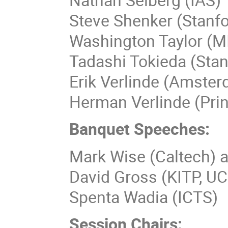
Steve Shenker (Stanfo
Washington Taylor (M
Tadashi Tokieda (Stan
Erik Verlinde (Amste
Herman Verlinde (Pri
Banquet Speeches:
Mark Wise (Caltech) 
David Gross (KITP, U
Spenta Wadia (ICTS)
Session Chairs: