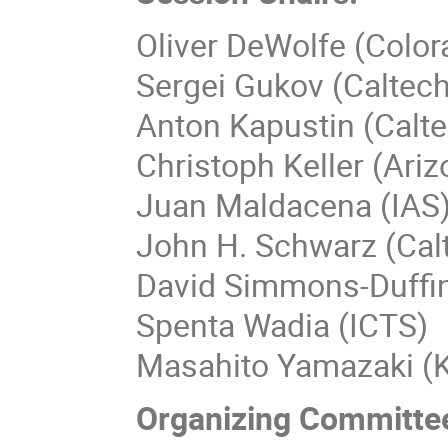
Oliver DeWolfe (Color
Sergei Gukov (Caltech
Anton Kapustin (Calt
Christoph Keller (Ariz
Juan Maldacena (IAS
John H. Schwarz (Cal
David Simmons-Duffin
Spenta Wadia (ICTS)
Masahito Yamazaki (K
Organizing Committe