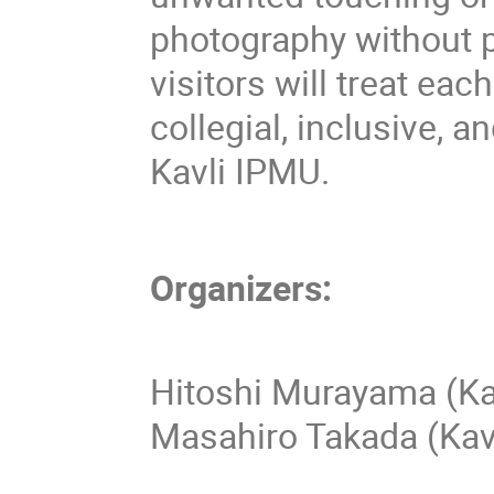
photography without 
visitors will treat eac
collegial, inclusive, 
Kavli IPMU.
Organizers:
Hitoshi Murayama (Ka
Masahiro Takada (Kav