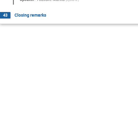
Closing remarks
43