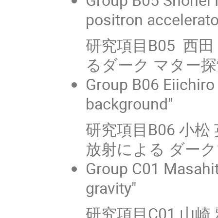
positron accelerat
研究項目B05 西
るダーク マター探
Group B06 Eiichir
background"
研究項目B06 小
放射による ダー
Group C01 Masahit
gravity"
研究項目C01 山