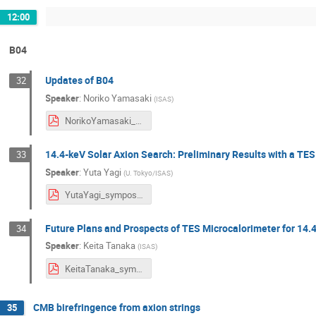
12:00
B04
Updates of B04
32
Speaker
:
Noriko Yamasaki
(
ISAS
)
NorikoYamasaki_symposium2024.pdf
14.4-keV Solar Axion Search: Preliminary Results with a TE
33
Speaker
:
Yuta Yagi
(
U. Tokyo/ISAS
)
YutaYagi_symposium2024.pdf
Future Plans and Prospects of TES Microcalorimeter for 14.
34
Speaker
:
Keita Tanaka
(
ISAS
)
KeitaTanaka_symposium2024.pdf
CMB birefringence from axion strings
35