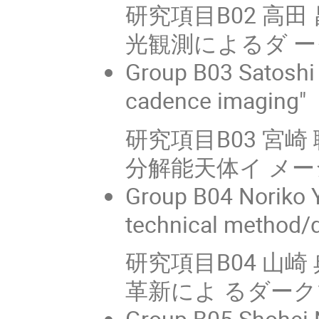
研究項目B02 高田 
光観測によるダ 
Group B03 Satoshi 
cadence imaging"
研究項目B03 宮
分解能天体イ メーシ
Group B04 Noriko Y
technical method/d
研究項目B04 山崎
革新によ るダー
Group B05 Shohei N