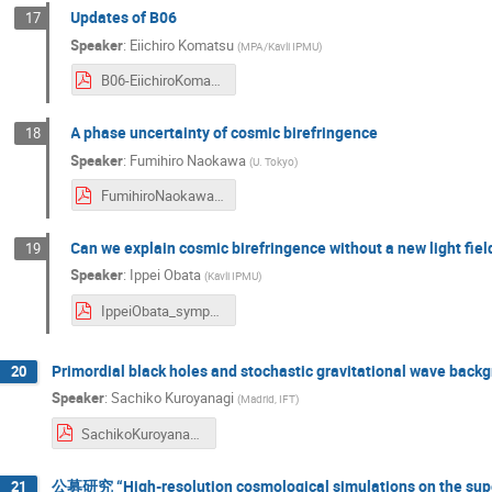
Updates of B06
17
Speaker
:
Eiichiro Komatsu
(
MPA/Kavli IPMU
)
B06-EiichiroKomatsu_symposium2024.pdf
A phase uncertainty of cosmic birefringence
18
Speaker
:
Fumihiro Naokawa
(
U. Tokyo
)
FumihiroNaokawa_symposium2024.pdf
Can we explain cosmic birefringence without a new light fi
19
Speaker
:
Ippei Obata
(
Kavli IPMU
)
IppeiObata_symposium2024.pdf
Primordial black holes and stochastic gravitational wave back
20
Speaker
:
Sachiko Kuroyanagi
(
Madrid, IFT
)
SachikoKuroyanagi_symposium2024.pdf
公募研究 “High-resolution cosmological simulations on the su
21