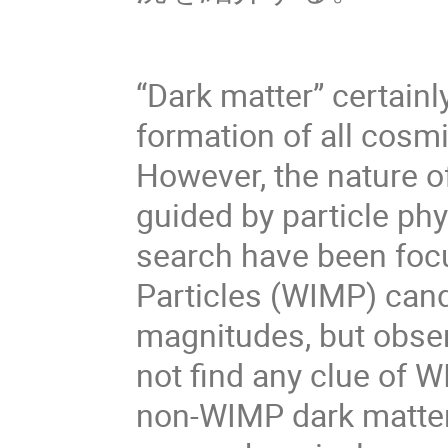
“Dark matter” certainly
formation of all cosm
However, the nature o
guided by particle phy
search have been foc
Particles (WIMP) cand
magnitudes, but obser
not find any clue of W
non-WIMP dark matter 