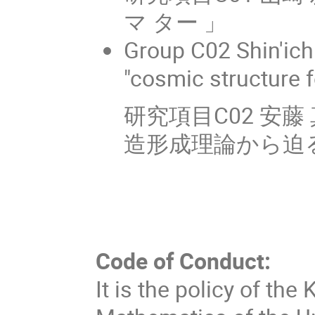
マ ター 」
Group C02 Shin'ic
"cosmic structure 
研究項目C02 安
造形成理論から迫る
Code of Conduct:
It is the policy of the