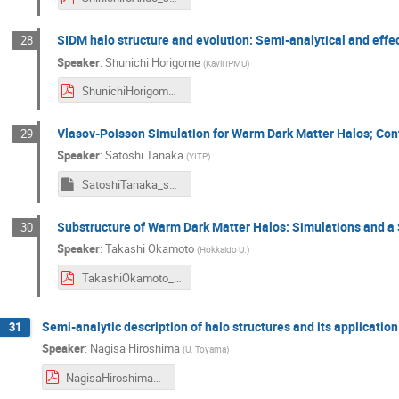
SIDM halo structure and evolution: Semi-analytical and effe
28
Speaker
:
Shunichi Horigome
(
Kavli IPMU
)
ShunichiHorigome_symposium2024.pdf
Vlasov-Poisson Simulation for Warm Dark Matter Halos; Con
29
Speaker
:
Satoshi Tanaka
(
YITP
)
SatoshiTanaka_symposium2024
Substructure of Warm Dark Matter Halos: Simulations and a
30
Speaker
:
Takashi Okamoto
(
Hokkaido U.
)
TakashiOkamoto_symposium2024.pdf
Semi-analytic description of halo structures and its application
31
Speaker
:
Nagisa Hiroshima
(
U. Toyama
)
NagisaHiroshima_symposium2024.pdf