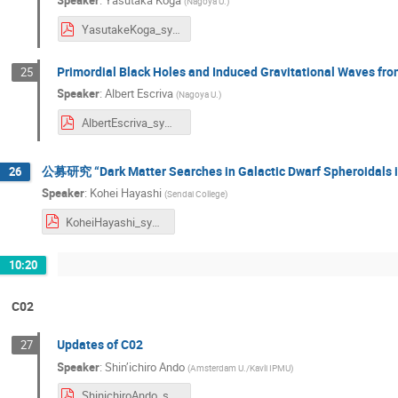
Speaker
:
Yasutaka Koga
(
Nagoya U.
)
YasutakeKoga_sympo2024.pdf
Primordial Black Holes and Induced Gravitational Waves f
25
Speaker
:
Albert Escriva
(
Nagoya U.
)
AlbertEscriva_symposium2024.pdf
公募研究 “Dark Matter Searches in Galactic Dwarf Spheroidals i
26
Speaker
:
Kohei Hayashi
(
Sendai College
)
KoheiHayashi_symposium2024.pdf
10:20
C02
Updates of C02
27
Speaker
:
Shin’ichiro Ando
(
Amsterdam U./Kavli IPMU
)
ShinichiroAndo_symposium2024.pdf