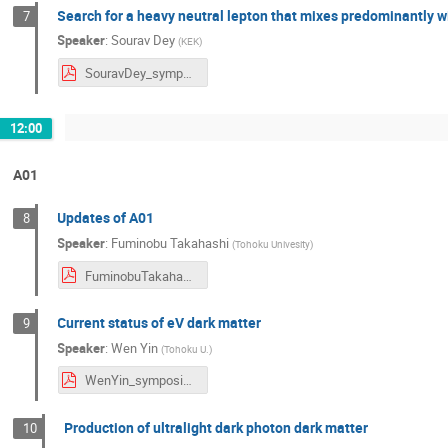
Search for a heavy neutral lepton that mixes predominantly wi
7
Speaker
:
Sourav Dey
(
KEK
)
SouravDey_symposium2024.pdf
12:00
A01
Updates of A01
8
Speaker
:
Fuminobu Takahashi
(
Tohoku Univesity
)
FuminobuTakahashi_symposium2024.pdf
Current status of eV dark matter
9
Speaker
:
Wen Yin
(
Tohoku U.
)
WenYin_symposium2024.pdf
Production of ultralight dark photon dark matter
10