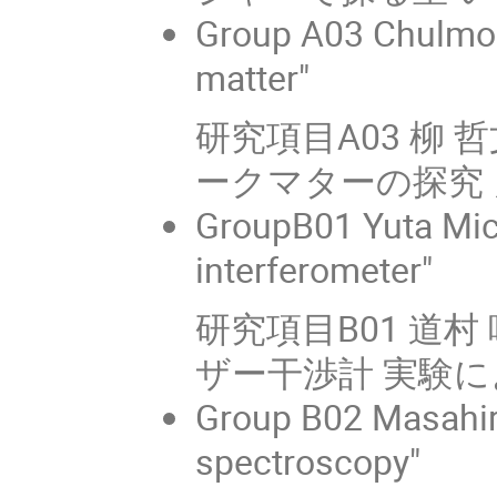
Group A03 Chulmoo
matter"
研究項目A03 柳 
ークマターの探究 
GroupB01 Yuta Mich
interferometer"
研究項目B01 道
ザー干渉計 実験
Group B02 Masahir
spectroscopy"