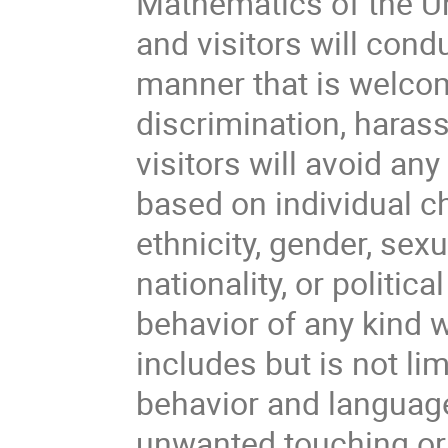
Mathematics of the Un
and visitors will cond
manner that is welcom
discrimination, haras
visitors will avoid an
based on individual ch
ethnicity, gender, sexu
nationality, or politica
behavior of any kind w
includes but is not li
behavior and languag
unwanted touching or 