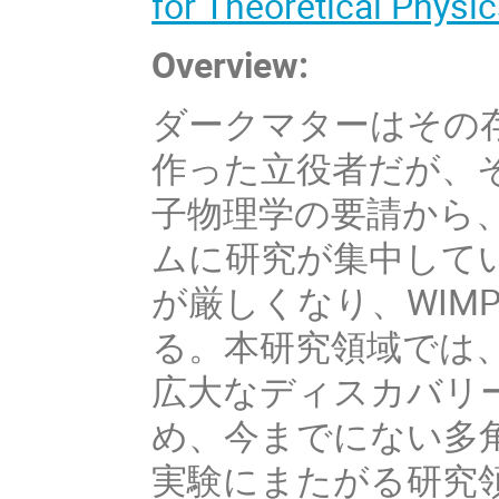
for Theoretical Physic
Overview:
ダークマターはその
作った立役者だが、
子物理学の要請から、
ムに研究が集中してい
が厳しくなり、WIM
る。本研究領域では
広大なディスカバリ
め、今までにない多
実験にまたがる研究