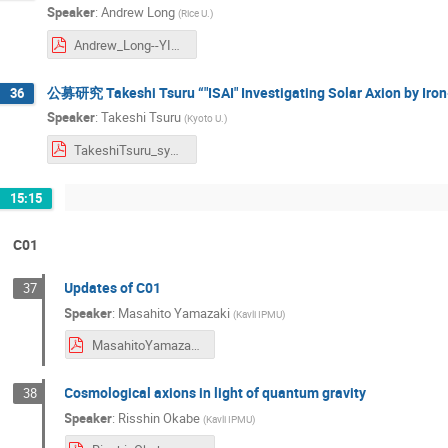
Speaker
:
Andrew Long
(
Rice U.
)
Andrew_Long--YITP_Symposium.pdf
公募研究 Takeshi Tsuru “"ISAI" Investigating Solar Axion by Iron
36
Speaker
:
Takeshi Tsuru
(
Kyoto U.
)
TakeshiTsuru_symposium2024.pdf
15:15
C01
Updates of C01
37
Speaker
:
Masahito Yamazaki
(
Kavli IPMU
)
MasahitoYamazaki_symposium2024.pdf
Cosmological axions in light of quantum gravity
38
Speaker
:
Risshin Okabe
(
Kavli IPMU
)