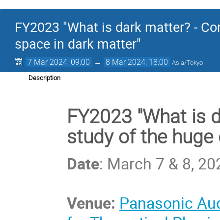
FY2023 "What is dark matter? - Co
space in dark matter"
7 Mar 2024, 09:00
→
8 Mar 2024, 18:00
Asia/Tokyo
Description
FY2023 "What is 
study of the huge 
Date
: March 7 & 8, 20
Venue:
Panasonic Aud