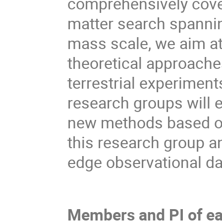
comprehensively cover
matter search spannin
mass scale, we aim at
theoretical approache
terrestrial experimen
research groups will e
new methods based on
this research group a
edge observational da
Members and PI of ea