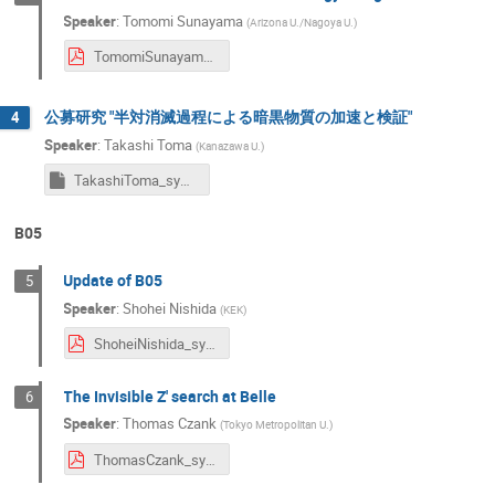
Speaker
:
Tomomi Sunayama
(
Arizona U./Nagoya U.
)
TomomiSunayama_symposium2024.pdf
公募研究 "半対消滅過程による暗黒物質の加速と検証"
4
Speaker
:
Takashi Toma
(
Kanazawa U.
)
TakashiToma_symposium2024
B05
Update of B05
5
Speaker
:
Shohei Nishida
(
KEK
)
ShoheiNishida_symposium2024.pdf
The Invisible Z' search at Belle
6
Speaker
:
Thomas Czank
(
Tokyo Metropolitan U.
)
ThomasCzank_symposium2024.pdf