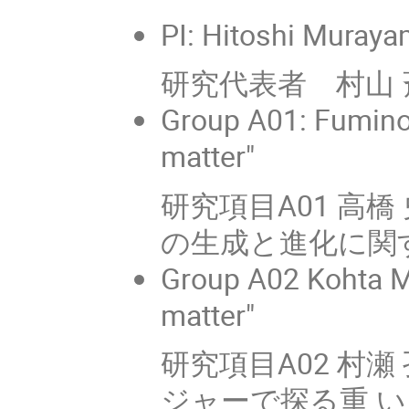
PI: Hitoshi Muraya
研究代表者 村山 斉
Group A01: Fuminob
matter"
研究項目A01 高
の生成と進化に関
Group A02 Kohta M
matter"
研究項目A02 村瀬 孔
ジャーで探る重 