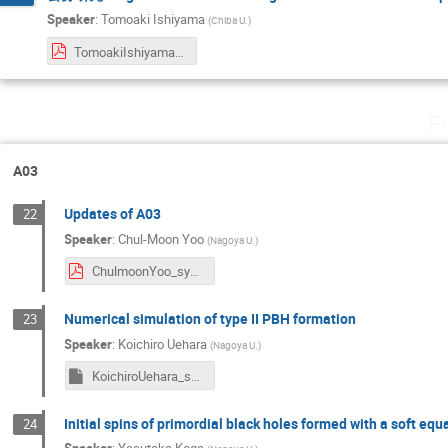
Speaker
:
Tomoaki Ishiyama
(
Chiba U.
)
TomoakiIshiyama_symposium2024.pdf
F
A03
Updates of A03
22
Speaker
:
Chul-Moon Yoo
(
Nagoya U.
)
ChulmoonYoo_sympo2024.pdf
Numerical simulation of type II PBH formation
23
Speaker
:
Koichiro Uehara
(
Nagoya U.
)
KoichiroUehara_symposium2024
Initial spins of primordial black holes formed with a soft equ
24