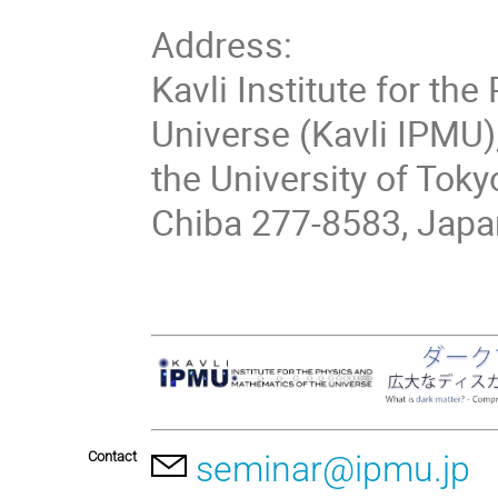
Address:
Kavli Institute for th
Universe (Kavli IPMU)
the University of Toky
Chiba 277-8583, Japa
Contact
seminar@ipmu.jp