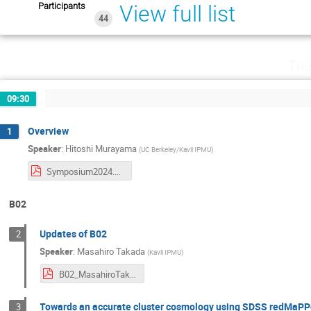
Participants
View full list
44
Thu
09:30
Overview
1
Speaker
:
Hitoshi Murayama
(
UC Berkeley/Kavli IPMU
)
Symposium2024.pdf
B02
Updates of B02
2
Speaker
:
Masahiro Takada
(
Kavli IPMU
)
B02_MasahiroTakada.pdf
Towards an accurate cluster cosmology using SDSS redMaPP
3