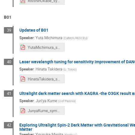
RisshinOkabe_symposium2024.pdf
B01
Updates of B01
39
Speaker
:
Yuta Michimura
(
Caltech/RESCEU
)
YutaMichimura_symposium2024.pdf
Laser wavelength tuning for sensitivity improvement of DAN
40
Speaker
:
Hinata Takidera
(
U. Tokyo
)
HinataTakidera_symposium2024.pdf
Ultralight dark matter search with KAGRA -the O3GK result a
41
Speaker
:
Jun’ya Kume
(
U of Padova
)
JunyaKume_symposium2024.pdf
Exploring Ultralight Spin-2 Dark Matter with Gravitational 
42
Matter
Speaker
:
Yousuke Manita
(
Kyoto U.
)