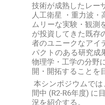
技術が成熟したレー
人工衛星 ・重力波
ムリーな実験・観測
が投資してきた既存
者のユニークなアイ
パクトのある研究成
物理学・工学の分野
開・開拓することを
本シンポジウムでは
間中 (R2-R6年度)
況を紹介する。