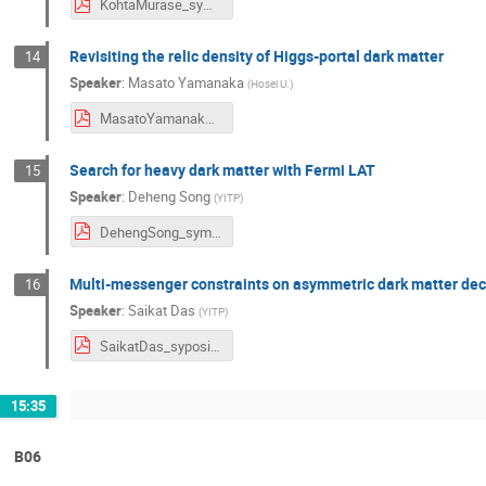
KohtaMurase_symposium2024.pdf
Revisiting the relic density of Higgs-portal dark matter
14
Speaker
:
Masato Yamanaka
(
Hosei U.
)
MasatoYamanaka_symposium2024.pdf
Search for heavy dark matter with Fermi LAT
15
Speaker
:
Deheng Song
(
YITP
)
DehengSong_symposium2024.pdf
Multi-messenger constraints on asymmetric dark matter de
16
Speaker
:
Saikat Das
(
YITP
)
SaikatDas_syposium2024.pdf
15:35
B06