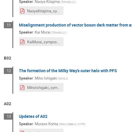
Speaker
:
Naoya Kitajima
(
Tohoku U.
)
NaoyaKitajima_symposium2024.pdf
Misalignment production of vector boson dark matter from ax
11
Speaker
:
Kai Murai
(
Tohoku U.
)
KaiMurai_symposium2024.pdf
B02
The formation of the Milky Way’s outer halo with PFS
12
Speaker
:
Miho Ishigaki
(
NAOJ
)
MihoIshigaki_symposium2024.pdf
A02
Updates of A02
13
Speaker
:
Murase Kohta
(
Penn State U./YITP
)