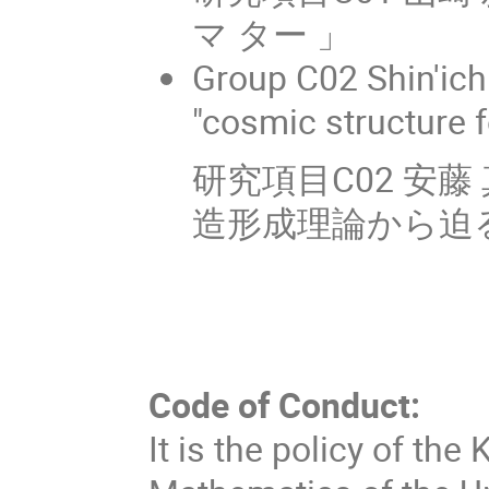
マ ター 」
Group C02 Shin'ic
"cosmic structure 
研究項目C02 安
造形成理論から迫る
Code of Conduct:
It is the policy of the