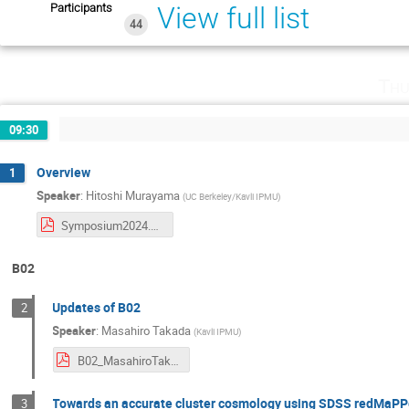
Participants
View full list
44
Thu
09:30
Overview
1
Speaker
:
Hitoshi Murayama
(
UC Berkeley/Kavli IPMU
)
Symposium2024.pdf
B02
Updates of B02
2
Speaker
:
Masahiro Takada
(
Kavli IPMU
)
B02_MasahiroTakada.pdf
Towards an accurate cluster cosmology using SDSS redMaPP
3