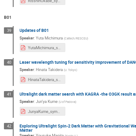
RisshinOkabe_symposium2024.pdf
B01
Updates of B01
39
Speaker
:
Yuta Michimura
(
Caltech/RESCEU
)
YutaMichimura_symposium2024.pdf
Laser wavelength tuning for sensitivity improvement of DAN
40
Speaker
:
Hinata Takidera
(
U. Tokyo
)
HinataTakidera_symposium2024.pdf
Ultralight dark matter search with KAGRA -the O3GK result a
41
Speaker
:
Jun’ya Kume
(
U of Padova
)
JunyaKume_symposium2024.pdf
Exploring Ultralight Spin-2 Dark Matter with Gravitational 
42
Matter
Speaker
:
Yousuke Manita
(
Kyoto U.
)