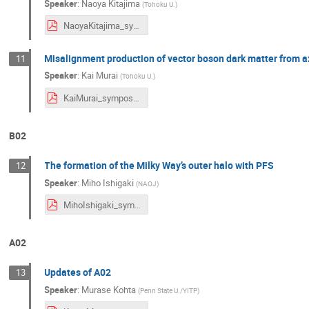
Speaker
:
Naoya Kitajima
(
Tohoku U.
)
NaoyaKitajima_symposium2024.pdf
Misalignment production of vector boson dark matter from ax
11
Speaker
:
Kai Murai
(
Tohoku U.
)
KaiMurai_symposium2024.pdf
B02
The formation of the Milky Way’s outer halo with PFS
12
Speaker
:
Miho Ishigaki
(
NAOJ
)
MihoIshigaki_symposium2024.pdf
A02
Updates of A02
13
Speaker
:
Murase Kohta
(
Penn State U./YITP
)