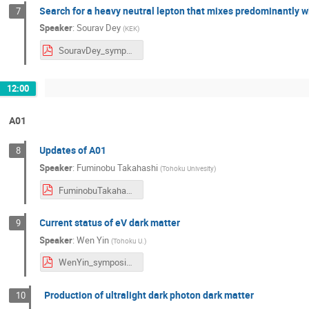
Search for a heavy neutral lepton that mixes predominantly wi
7
Speaker
:
Sourav Dey
(
KEK
)
SouravDey_symposium2024.pdf
12:00
A01
Updates of A01
8
Speaker
:
Fuminobu Takahashi
(
Tohoku Univesity
)
FuminobuTakahashi_symposium2024.pdf
Current status of eV dark matter
9
Speaker
:
Wen Yin
(
Tohoku U.
)
WenYin_symposium2024.pdf
Production of ultralight dark photon dark matter
10