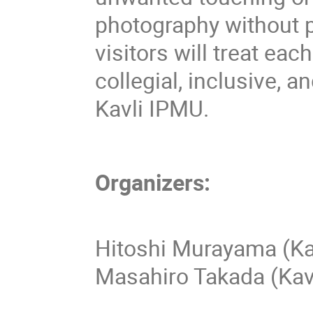
photography without 
visitors will treat eac
collegial, inclusive, 
Kavli IPMU.
Organizers:
Hitoshi Murayama (Ka
Masahiro Takada (Kav