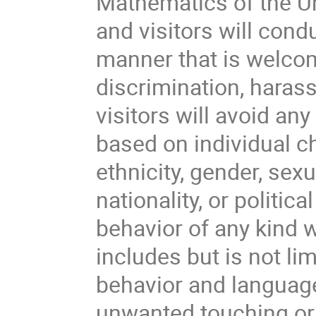
Mathematics of the Un
and visitors will cond
manner that is welcom
discrimination, haras
visitors will avoid an
based on individual ch
ethnicity, gender, sexu
nationality, or politica
behavior of any kind w
includes but is not li
behavior and languag
unwanted touching or 