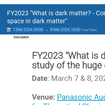
FY2023 "What is dark matter? - Co
space in dark matter"
7 Mar 2024, 09:00
→
8 Mar 2024, 18:00
Asia/Tokyo
Description
FY2023 "What is 
study of the huge 
Date
: March 7 & 8, 20
Venue:
Panasonic Aud