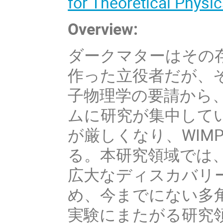
for Theoretical Physic
Overview:
ダークマターはその
作った立役者だが、
子物理学の要請から、
ムに研究が集中してい
が厳しくなり、WIM
る。本研究領域では
広大なディスカバリ
め、今までにない多
実験にまたがる研究