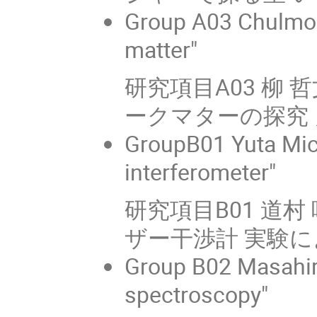
Group A03 Chulmoo
matter"
研究項目A03 柳 
ークマターの探究 
GroupB01 Yuta Mich
interferometer"
研究項目B01 道
ザー干渉計 実験
Group B02 Masahir
spectroscopy"