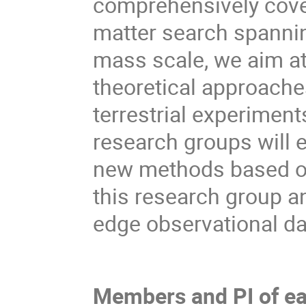
comprehensively cover
matter search spannin
mass scale, we aim at
theoretical approache
terrestrial experimen
research groups will e
new methods based on
this research group a
edge observational da
Members and PI of ea