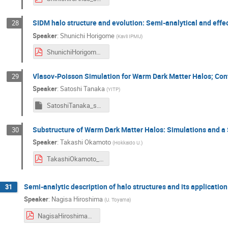
SIDM halo structure and evolution: Semi-analytical and effe
28
Speaker
:
Shunichi Horigome
(
Kavli IPMU
)
ShunichiHorigome_symposium2024.pdf
Vlasov-Poisson Simulation for Warm Dark Matter Halos; Con
29
Speaker
:
Satoshi Tanaka
(
YITP
)
SatoshiTanaka_symposium2024
Substructure of Warm Dark Matter Halos: Simulations and a
30
Speaker
:
Takashi Okamoto
(
Hokkaido U.
)
TakashiOkamoto_symposium2024.pdf
Semi-analytic description of halo structures and its application
31
Speaker
:
Nagisa Hiroshima
(
U. Toyama
)
NagisaHiroshima_symposium2024.pdf