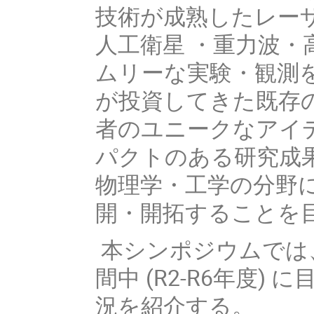
技術が成熟したレー
人工衛星 ・重力波
ムリーな実験・観測
が投資してきた既存
者のユニークなアイ
パクトのある研究成
物理学・工学の分野
開・開拓することを
本シンポジウムでは
間中 (R2-R6年度)
況を紹介する。