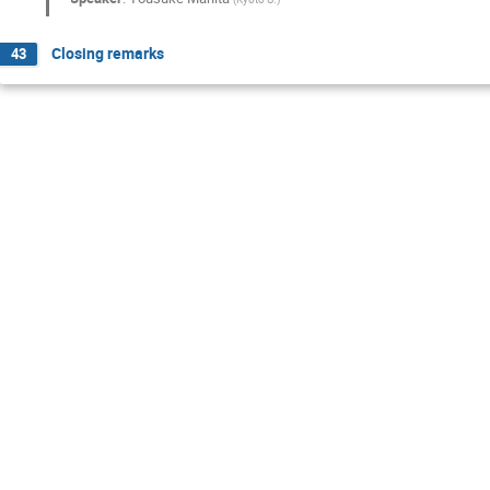
Closing remarks
43