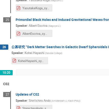
Speaker
:
Yasutaka Koga
(
Nagoya U.
)
YasutakeKoga_sympo2024.pdf
Primordial Black Holes and Induced Gravitational Waves f
25
Speaker
:
Albert Escriva
(
Nagoya U.
)
AlbertEscriva_symposium2024.pdf
公募研究 “Dark Matter Searches in Galactic Dwarf Spheroidals i
26
Speaker
:
Kohei Hayashi
(
Sendai College
)
KoheiHayashi_symposium2024.pdf
10:20
C02
Updates of C02
27
Speaker
:
Shin’ichiro Ando
(
Amsterdam U./Kavli IPMU
)
ShinichiroAndo_symposium2024.pdf