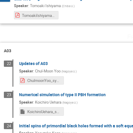
Speaker
:
Tomoaki Ishiyama
(
Chiba U.
)
TomoakiIshiyama_symposium2024.pdf
F
A03
Updates of A03
22
Speaker
:
Chul-Moon Yoo
(
Nagoya U.
)
ChulmoonYoo_sympo2024.pdf
Numerical simulation of type II PBH formation
23
Speaker
:
Koichiro Uehara
(
Nagoya U.
)
KoichiroUehara_symposium2024
Initial spins of primordial black holes formed with a soft equ
24