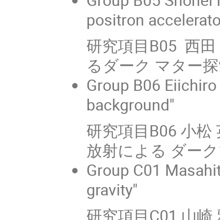
positron accelerat
研究項目B05 西
るダーク マター探
Group B06 Eiichir
background"
研究項目B06 小
放射による ダー
Group C01 Masahit
gravity"
研究項目C01 山