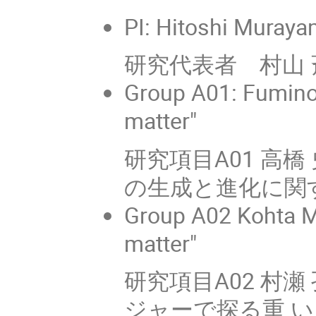
PI: Hitoshi Muraya
研究代表者 村山 斉
Group A01: Fuminob
matter"
研究項目A01 高
の生成と進化に関
Group A02 Kohta M
matter"
研究項目A02 村瀬 孔
ジャーで探る重 