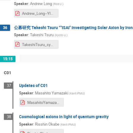
Speaker
:
Andrew Long
(
Rice U.
)
Andrew_Long--YITP_Symposium.pdf
公募研究 Takeshi Tsuru “"ISAI" Investigating Solar Axion by Iron
36
Speaker
:
Takeshi Tsuru
(
Kyoto U.
)
TakeshiTsuru_symposium2024.pdf
15:15
C01
Updates of C01
37
Speaker
:
Masahito Yamazaki
(
Kavli IPMU
)
MasahitoYamazaki_symposium2024.pdf
Cosmological axions in light of quantum gravity
38
Speaker
:
Risshin Okabe
(
Kavli IPMU
)