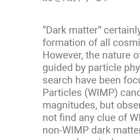
“Dark matter” certainly
formation of all cosm
However, the nature o
guided by particle phy
search have been foc
Particles (WIMP) cand
magnitudes, but obser
not find any clue of W
non-WIMP dark matter 