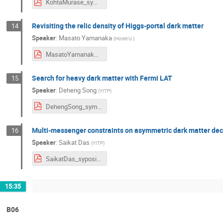
KohtaMurase_symposium2024.pdf
Revisiting the relic density of Higgs-portal dark matter
14
Speaker
:
Masato Yamanaka
(
Hosei U.
)
MasatoYamanaka_symposium2024.pdf
Search for heavy dark matter with Fermi LAT
15
Speaker
:
Deheng Song
(
YITP
)
DehengSong_symposium2024.pdf
Multi-messenger constraints on asymmetric dark matter de
16
Speaker
:
Saikat Das
(
YITP
)
SaikatDas_syposium2024.pdf
15:35
B06