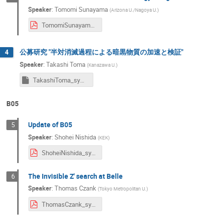
Speaker
:
Tomomi Sunayama
(
Arizona U./Nagoya U.
)
TomomiSunayama_symposium2024.pdf
公募研究 "半対消滅過程による暗黒物質の加速と検証"
4
Speaker
:
Takashi Toma
(
Kanazawa U.
)
TakashiToma_symposium2024
B05
Update of B05
5
Speaker
:
Shohei Nishida
(
KEK
)
ShoheiNishida_symposium2024.pdf
The Invisible Z' search at Belle
6
Speaker
:
Thomas Czank
(
Tokyo Metropolitan U.
)
ThomasCzank_symposium2024.pdf