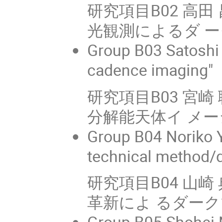
研究項目B02 高田 
光観測によるダ 
Group B03 Satoshi 
cadence imaging"
研究項目B03 宮
分解能天体イ メーシ
Group B04 Noriko Y
technical method/d
研究項目B04 山崎
革新によ るダー
Group B05 Shohei N