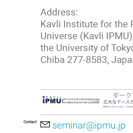
Address:
Kavli Institute for th
Universe (Kavli IPMU)
the University of Toky
Chiba 277-8583, Japa
Contact
seminar@ipmu.jp