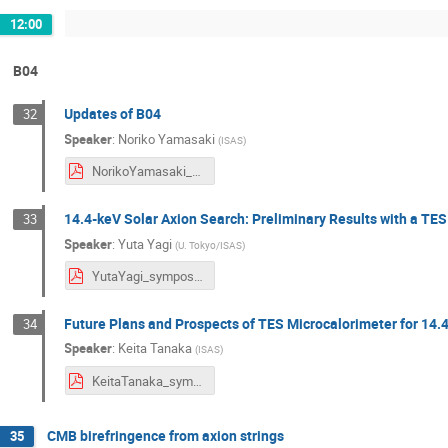
12:00
B04
Updates of B04
32
Speaker
:
Noriko Yamasaki
(
ISAS
)
NorikoYamasaki_symposium2024.pdf
14.4-keV Solar Axion Search: Preliminary Results with a TE
33
Speaker
:
Yuta Yagi
(
U. Tokyo/ISAS
)
YutaYagi_symposium2024.pdf
Future Plans and Prospects of TES Microcalorimeter for 14.
34
Speaker
:
Keita Tanaka
(
ISAS
)
KeitaTanaka_symposium2024.pdf
CMB birefringence from axion strings
35