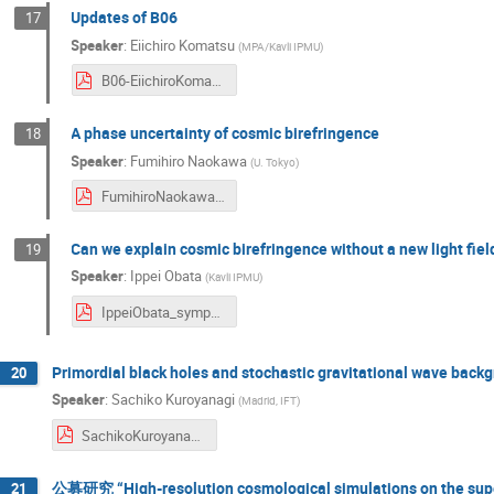
Updates of B06
17
Speaker
:
Eiichiro Komatsu
(
MPA/Kavli IPMU
)
B06-EiichiroKomatsu_symposium2024.pdf
A phase uncertainty of cosmic birefringence
18
Speaker
:
Fumihiro Naokawa
(
U. Tokyo
)
FumihiroNaokawa_symposium2024.pdf
Can we explain cosmic birefringence without a new light fi
19
Speaker
:
Ippei Obata
(
Kavli IPMU
)
IppeiObata_symposium2024.pdf
Primordial black holes and stochastic gravitational wave back
20
Speaker
:
Sachiko Kuroyanagi
(
Madrid, IFT
)
SachikoKuroyanagi_symposium2024.pdf
公募研究 “High-resolution cosmological simulations on the su
21