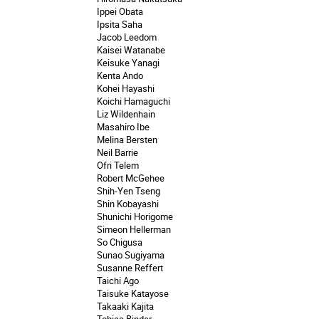
Ippei Obata
Ipsita Saha
Jacob Leedom
Kaisei Watanabe
Keisuke Yanagi
Kenta Ando
Kohei Hayashi
Koichi Hamaguchi
Liz Wildenhain
Masahiro Ibe
Melina Bersten
Neil Barrie
Ofri Telem
Robert McGehee
Shih-Yen Tseng
Shin Kobayashi
Shunichi Horigome
Simeon Hellerman
So Chigusa
Sunao Sugiyama
Susanne Reffert
Taichi Ago
Taisuke Katayose
Takaaki Kajita
Tobias Binder