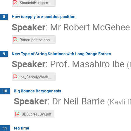
ShunichiHorigome.pdf
How to apply to a postdoc position
8
Speaker
:
Mr
Robert McGehee
Robert postoc application slides.pdf
New Type of String Solutions with Long Range Forces
9
Speaker
:
Prof.
Masahiro Ibe
(
ibe_BerkelyWeek.pdf
Big Bounce Baryogenesis
10
Speaker
:
Dr
Neil Barrie
(
Kavli 
BBB_pres_BW.pdf
tea time
11