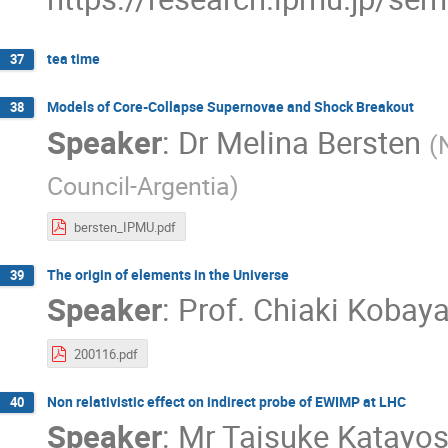
tea time
37
Models of Core-Collapse Supernovae and Shock Breakout
38
Speaker
:
Dr
Melina Bersten
(
Council-Argentia
)
bersten_IPMU.pdf
The origin of elements in the Universe
39
Speaker
:
Prof.
Chiaki Kobaya
200116.pdf
Non relativistic effect on indirect probe of EWIMP at LHC
40
Speaker
:
Mr
Taisuke Katayo