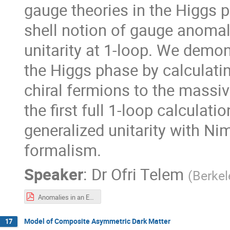
gauge theories in the Higgs p
shell notion of gauge anomal
unitarity at 1-loop. We demon
the Higgs phase by calculati
chiral fermions to the massiv
the first full 1-loop calcula
generalized unitarity with N
formalism.
Speaker
:
Dr
Ofri Telem
(
Berkel
Anomalies in an EFT, the On-Shell Way, IPMU.pdf
Model of Composite Asymmetric Dark Matter
17