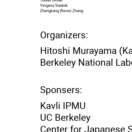
Yevgeny Stadnik
Zhengkang (Kevin) Zhang
Organizers:
Hitoshi Murayama (Ka
Berkeley National Lab
Sponsers:
Kavli IPMU
UC Berkeley
Center for Japanese 