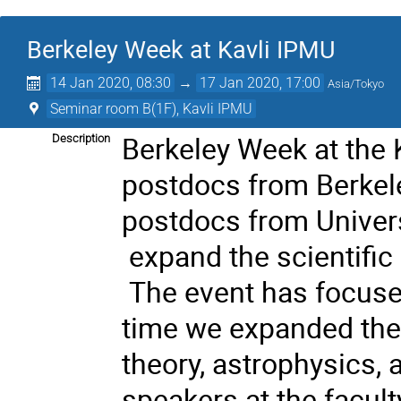
Berkeley Week at Kavli IPMU
14 Jan 2020, 08:30
→
17 Jan 2020, 17:00
Asia/Tokyo
Seminar room B(1F), Kavli IPMU
Berkeley Week at the 
Description
postdocs from Berkele
postdocs from Univers
expand the scientific 
The event has focuse
time we expanded the 
theory, astrophysics,
speakers at the faculty