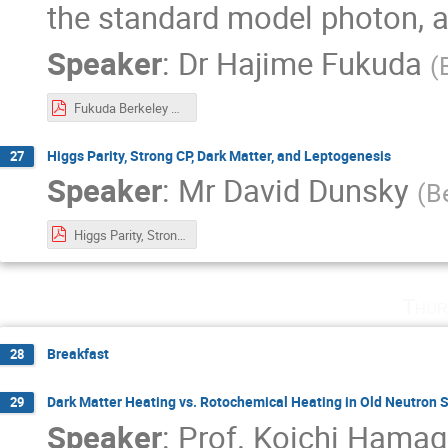
the standard model photon, 
Speaker
:
Dr
Hajime Fukuda
(
Fukuda Berkeley week.pdf
Higgs Parity, Strong CP, Dark Matter, and Leptogenesis
27
Speaker
:
Mr
David Dunsky
(
B
Higgs Parity, Strong CP, DM, and Lepto.pdf
Thur
Breakfast
28
Dark Matter Heating vs. Rotochemical Heating in Old Neutron S
29
Speaker
:
Prof.
Koichi Hamag