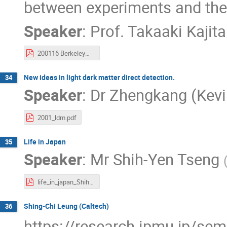
between experiments and theo
Speaker
:
Prof.
Takaaki Kajita
200116 BerkeleyWeekIPMU Kajita.pdf
New ideas in light dark matter direct detection.
34
Speaker
:
Dr
Zhengkang (Kevi
2001_ldm.pdf
Life in Japan
35
Speaker
:
Mr
Shih-Yen Tseng
life_in_japan_ShihYen.pdf
Shing-Chi Leung (Caltech)
36
https://research.ipmu.jp/se