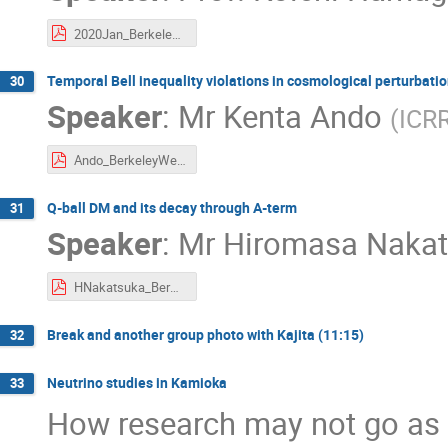
2020Jan_Berkeley-week._Hamaguchi.pdf
Temporal Bell inequality violations in cosmological perturbati
30
Speaker
:
Mr
Kenta Ando
(
ICR
Ando_BerkeleyWeek2020.pdf
Q-ball DM and its decay through A-term
31
Speaker
:
Mr
Hiromasa Naka
HNakatsuka_BerWeek_reduced.pdf
Break and another group photo with Kajita (11:15)
32
Neutrino studies in Kamioka
33
How research may not go as 