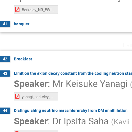
Berkeley_NR_EWIMP.pdf
banquet
41
Fri
Breakfast
42
Limit on the axion decay constant from the cooling neutron sta
43
Speaker
:
Mr
Keisuke Yanagi
yanagi_berkeley_week.pdf
Distinguishing neutrino mass hierarchy from DM annihilation
44
Speaker
:
Dr
Ipsita Saha
(
Kavli