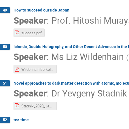
How to succeed outside Japan
49
Speaker
:
Prof.
Hitoshi Mura
success.pdf
Islands, Double Holography, and Other Recent Advances in the
50
Speaker
:
Ms
Liz Wildenhain
(
Wildenhain Berkeley Week 2020.pdf
Novel approaches to dark matter detection with atomic, molecu
51
Speaker
:
Dr
Yevgeny Stadnik
Stadnik_2020_Jan_Berk-IPMU.pdf
tea time
52