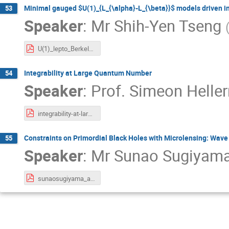
Minimal gauged $U(1)_{L_{\alpha}-L_{\beta}}$ models driven in
53
Speaker
:
Mr
Shih-Yen Tseng
U(1)_lepto_BerkeleyWeek_ShihYen.pdf
Integrability at Large Quantum Number
54
Speaker
:
Prof.
Simeon Helle
integrability-at-large-quantum-number-berkeley-week-2020-kavli-IPMU-v-6.pdf
Constraints on Primordial Black Holes with Microlensing: Wave 
55
Speaker
:
Mr
Sunao Sugiyam
sunaosugiyama_at_BerkeleyWeek.pdf