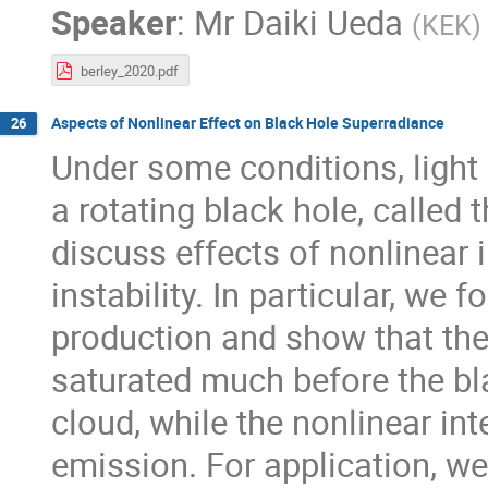
Speaker
:
Mr
Daiki Ueda
(
KEK
)
berley_2020.pdf
Aspects of Nonlinear Effect on Black Hole Superradiance
26
Under some conditions, light
a rotating black hole, called 
discuss effects of nonlinear 
instability. In particular, we 
production and show that th
saturated much before the bl
cloud, while the nonlinear in
emission. For application, we 