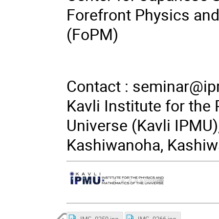
Forefront Physics an
(FoPM)
Contact :
seminar@ip
Kavli Institute for th
Universe (Kavli IPMU),
Kashiwanoha, Kashiwa
IMG_0259.jpg
IMG_0266.jpg