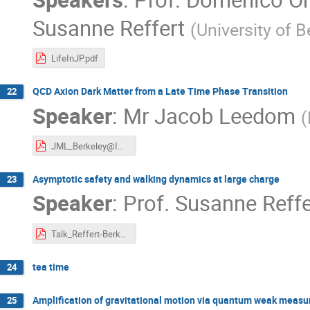
Susanne Reffert
(
University of B
LifeInJP.pdf
QCD Axion Dark Matter from a Late Time Phase Transition
22
Speaker
:
Mr
Jacob Leedom
(
JML_Berkeley@IPMU.pdf
Asymptotic safety and walking dynamics at large charge
23
Speaker
:
Prof.
Susanne Reffe
Talk_Reffert-Berkeley.pdf
tea time
24
Amplification of gravitational motion via quantum weak meas
25