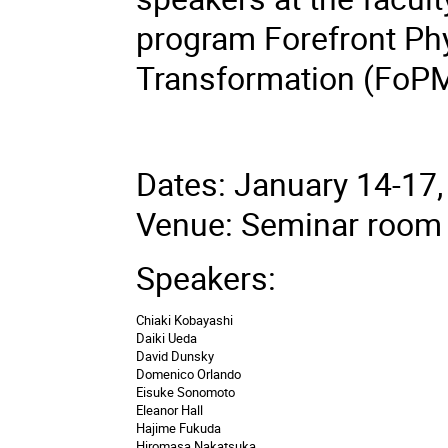
program Forefront Ph
Transformation (FoPM
Dates: January 14-17
Venue: Seminar room 
Speakers:
Chiaki Kobayashi
Daiki Ueda
David Dunsky
Domenico Orlando
Eisuke Sonomoto
Eleanor Hall
Hajime Fukuda
Hiromasa Nakatsuka