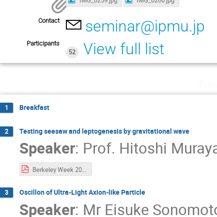
Contact
seminar@ipmu.jp
Participants
View full list
52
Tue
Breakfast
1
Testing seesaw and leptogenesis by gravitational wave
2
Speaker
:
Prof.
Hitoshi Mura
Berkeley Week 2020.pdf
Oscillon of Ultra-Light Axion-like Particle
3
Speaker
:
Mr
Eisuke Sonomot