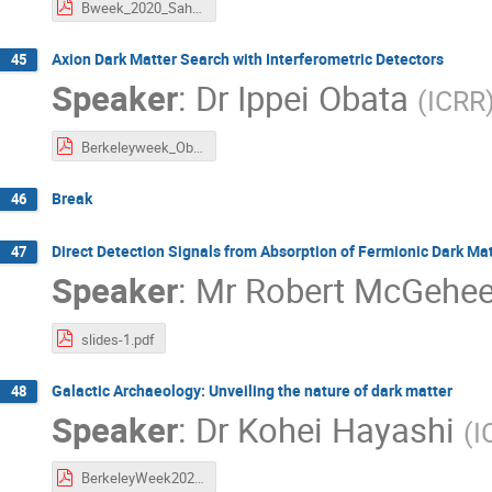
Bweek_2020_Saha.pdf
Axion Dark Matter Search with Interferometric Detectors
45
Speaker
:
Dr
Ippei Obata
(
ICRR
Berkeleyweek_Obata.pdf
Break
46
Direct Detection Signals from Absorption of Fermionic Dark Ma
47
Speaker
:
Mr
Robert McGehe
slides-1.pdf
Galactic Archaeology: Unveiling the nature of dark matter
48
Speaker
:
Dr
Kohei Hayashi
(
I
BerkeleyWeek2020_Hayashi.pdf