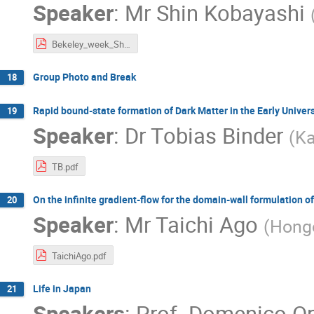
Speaker
:
Mr
Shin Kobayashi
Bekeley_week_ShinKobayashi.pdf
Group Photo and Break
18
Rapid bound-state formation of Dark Matter in the Early Univer
19
Speaker
:
Dr
Tobias Binder
(
Ka
TB.pdf
On the infinite gradient-flow for the domain-wall formulation of
20
Speaker
:
Mr
Taichi Ago
(
Hong
TaichiAgo.pdf
Life in Japan
21
Speakers
:
Prof.
Domenico Or