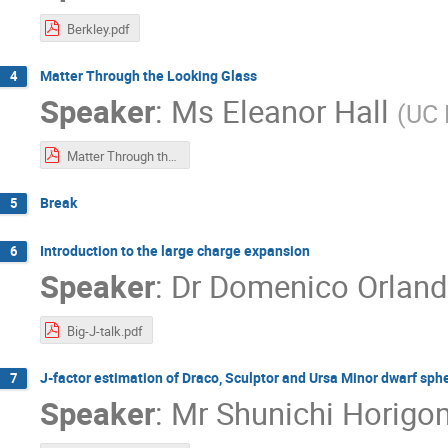
Berkley.pdf
Matter Through the Looking Glass
4
Speaker
:
Ms
Eleanor Hall
(
UC 
Matter Through the Looking Glass.pdf
Break
5
Introduction to the large charge expansion
6
Speaker
:
Dr
Domenico Orlan
Big-J-talk.pdf
J-factor estimation of Draco, Sculptor and Ursa Minor dwarf sp
7
Speaker
:
Mr
Shunichi Horigo