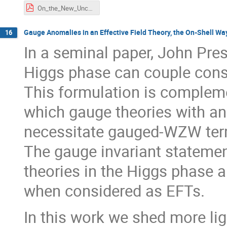
On_the_New_Uncertainty_Relation_Derived_Geometrically_from_Aharonov's_Weak_Value.pdf
Gauge Anomalies in an Effective Field Theory, the On-Shell Wa
16
In a seminal paper, John Pre
Higgs phase can couple cons
This formulation is compleme
which gauge theories with a
necessitate gauged-WZW term
The gauge invariant statemen
theories in the Higgs phase a
when considered as EFTs.
In this work we shed more li