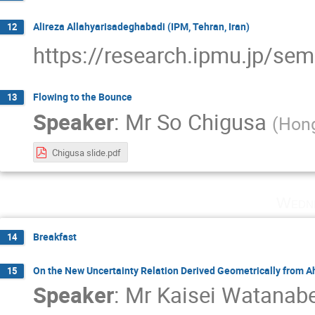
Alireza Allahyarisadeghabadi (IPM, Tehran, Iran)
12
https://research.ipmu.jp/se
Flowing to the Bounce
13
Speaker
:
Mr
So Chigusa
(
Hon
Chigusa slide.pdf
Wedne
Breakfast
14
On the New Uncertainty Relation Derived Geometrically from 
15
Speaker
:
Mr
Kaisei Watanab